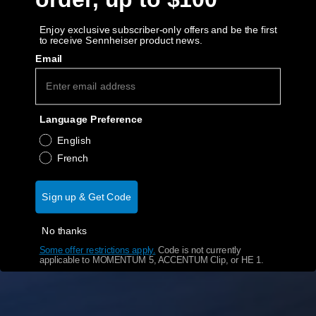
AMBEO Soundbars and Subs
Enjoy exclusive subscriber-only offers and be the first
to receive Sennheiser product news.
Discover AMBEO
Email
AMBEO Parts & Accessories
Language Preference
Explore
English
French
About Us
Sign up & Get Code
Innovations
No thanks
Sound Space
Some offer restrictions apply.
​
Code is not currently
applicable to MOMENTUM 5, ACCENTUM Clip, or HE 1.
Support