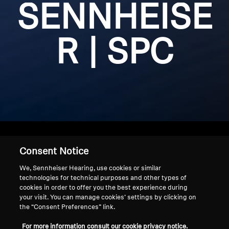
SENNHEISE
Get Help
R | SPC
Warranty and Service
Product Support
Professional
Consent Notice
Home
We, Sennheiser Hearing, use cookies or similar
technologies for technical purposes and other types of
cookies in order to offer you the best experience during
your visit. You can manage cookies’ settings by clicking on
the “Consent Preferences” link.
Achetez nos produits Sennheiser à un prix réduit sans
faire de compromis sur la qualité.
For more information consult our cookie privacy notice.