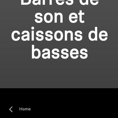
Barres de
son et
caissons de
basses
Home