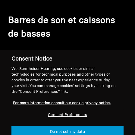
Barres de son et caissons
de basses
Filter
Consent Notice
We, Sennheiser Hearing, use cookies or similar
technologies for technical purposes and other types of
cookies in order to offer you the best experience during
your visit. You can manage cookies’ settings by clicking on
the “Consent Preferences” link.
For more information consult our cookie privacy notice.
Consent Preferences
Do not sell my data