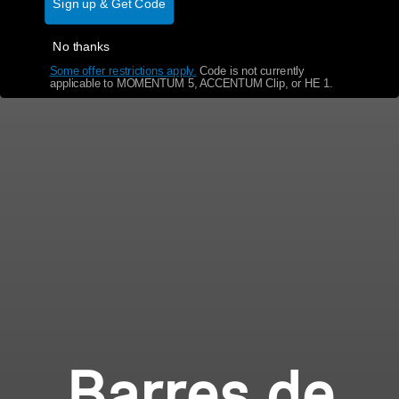
Sign up & Get Code
No thanks
Some offer restrictions apply.
​
Code is not currently
applicable to MOMENTUM 5, ACCENTUM Clip, or HE 1.