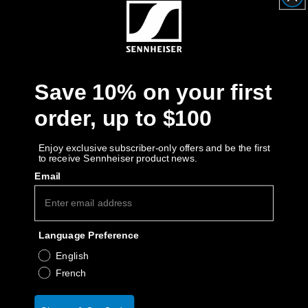
Get Help
Warranty and Service
Save 10% on your first
Product Support
order, up to $100
Professional
Enjoy exclusive subscriber-only offers and be the first
to receive Sennheiser product news.
Email
Language Preference
English
French