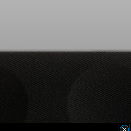
AMBEO Soundbars and Subs
Discover AMBEO
AMBEO Parts & Accessories
Explore
About Us
Innovations
Sound Space
Support