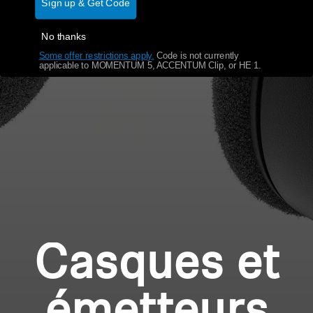
Sign up & Get Code
No thanks
Some offer restrictions apply.
​
Code is not currently
applicable to MOMENTUM 5, ACCENTUM Clip, or HE 1.
Casques et