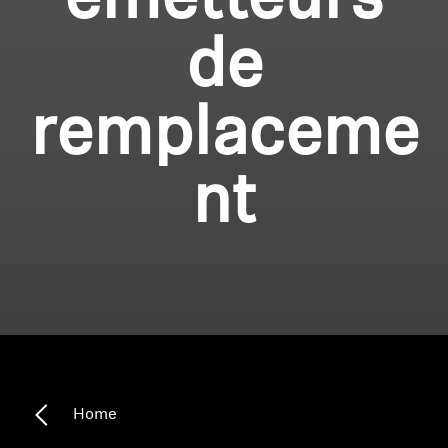
émetteurs
de
remplaceme
nt
Home