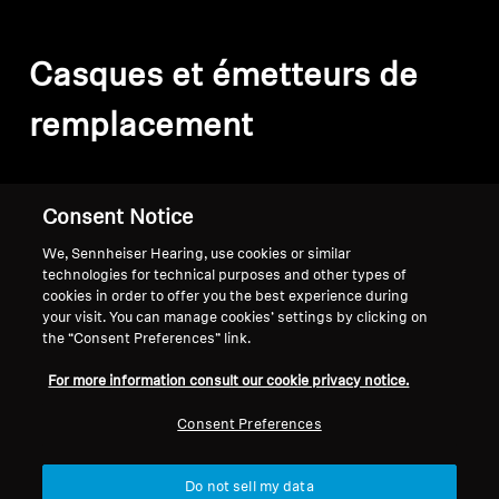
Casques et émetteurs de
remplacement
Filter
Consent Notice
We, Sennheiser Hearing, use cookies or similar
technologies for technical purposes and other types of
cookies in order to offer you the best experience during
your visit. You can manage cookies’ settings by clicking on
the “Consent Preferences” link.
For more information consult our cookie privacy notice.
Consent Preferences
Do not sell my data