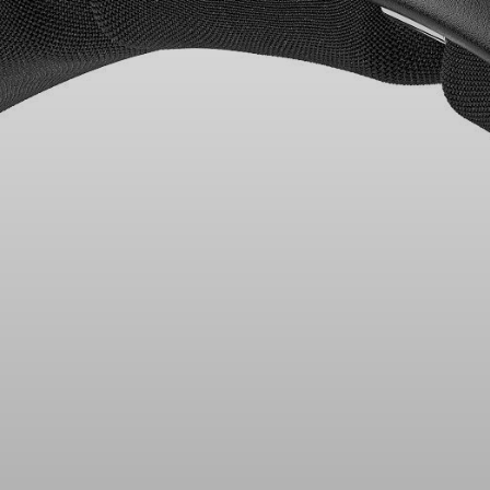
Headphone Parts & Accessories
Hearing
Hearing by Category
TV Hearing Headphones
Hearing Resources
Genuine Hearing Parts & Accessories
Soundbars