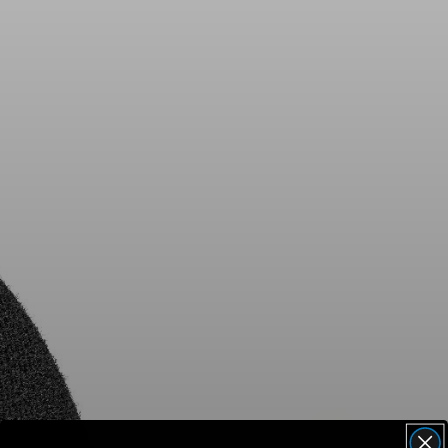
AMBEO Soundbars and Subs
Discover AMBEO
AMBEO Parts & Accessories
Explore
About Us
Innovations
Sound Space
Support