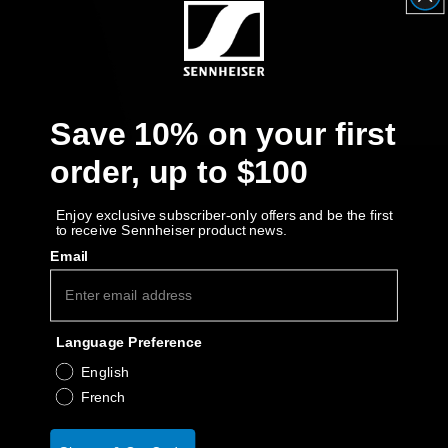
Get Help
Warranty and Service
Save 10% on your first
Product Support
order, up to $100
Professional
Enjoy exclusive subscriber-only offers and be the first
to receive Sennheiser product news.
Email
Language Preference
English
French