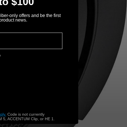
 to $100
ber-only offers and be the first
 product news.
e
ply.
​
Code is not currently
 5, ACCENTUM Clip, or HE 1.