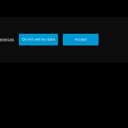
ferences
Do not sell my data
Accept
Wired Headphones
HD 505 remis à neuf