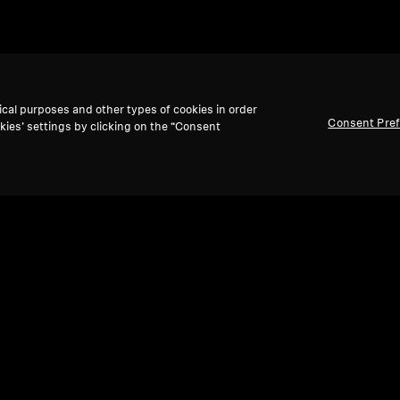
ical purposes and other types of cookies in order
Consent Pre
kies’ settings by clicking on the “Consent
adphones
Paquets
HD 505 and 4.4mm Balanced
Audio Cable Set