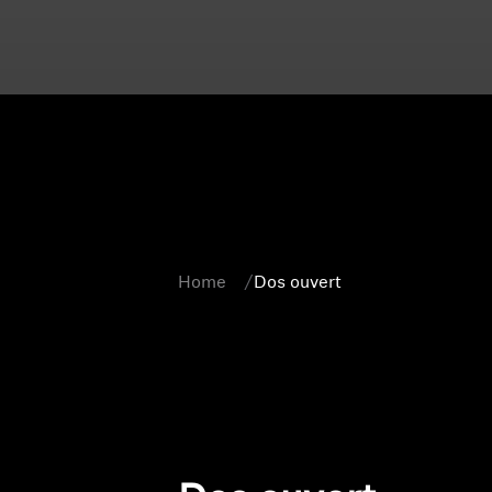
Home
Dos ouvert