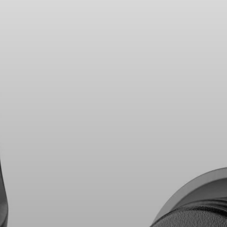
Headphone Parts & Accessories
Hearing
Hearing by Category
TV Hearing Headphones
Hearing Resources
Genuine Hearing Parts & Accessories
Soundbars