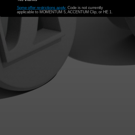
Some offer restrictions apply.
​
Code is not currently
applicable to MOMENTUM 5, ACCENTUM Clip, or HE 1.