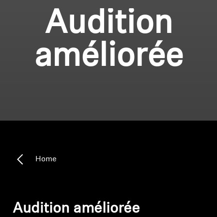
Audition
améliorée
Home
Audition améliorée