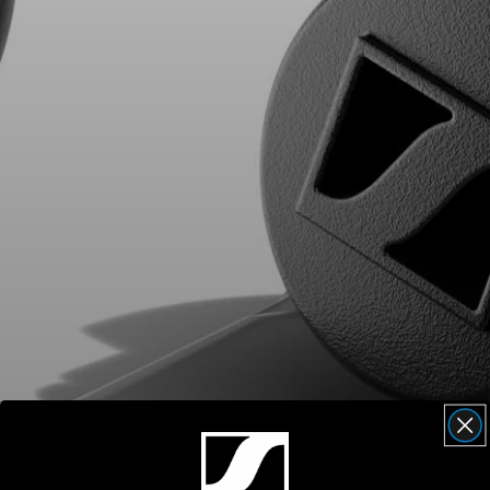
AMBEO Soundbars and Subs
Discover AMBEO
AMBEO Parts & Accessories
Explore
About Us
Innovations
Sound Space
Support