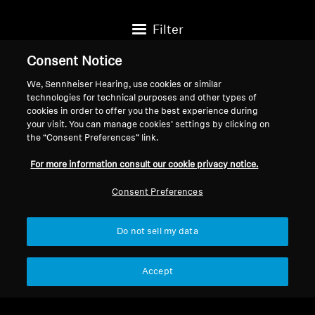
Filter
Consent Notice
We, Sennheiser Hearing, use cookies or similar
technologies for technical purposes and other types of
cookies in order to offer you the best experience during
your visit. You can manage cookies’ settings by clicking on
the “Consent Preferences” link.
For more information consult our cookie privacy notice.
Consent Preferences
Do not sell my data
Hearing Protection
Hearing Protection
SoundProtex Plus
SoundProtex
Accept
$99.95
$49.95