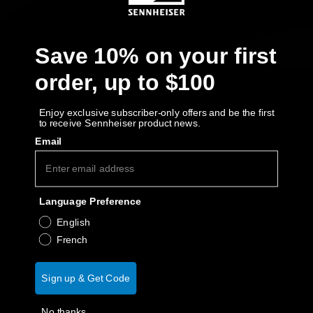
Get Help
Save 10% on your first
Warranty and Service
order, up to $100
Product Support
Enjoy exclusive subscriber-only offers and be the first
to receive Sennheiser product news.
Professional
Email
Language Preference
English
French
Sign up & Get Code
No thanks