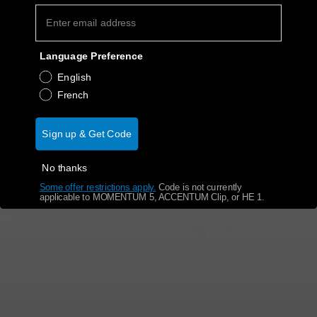
Get Help
Language Preference
Warranty and Service
English
French
Product Support
Sign up & Get Code
Professional
No thanks
Some offer restrictions apply.
​
Code is not currently
applicable to MOMENTUM 5, ACCENTUM Clip, or HE 1.