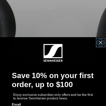
AMBEO Soundbars and Subs
Discover AMBEO
AMBEO Parts & Accessories
Explore
About Us
Innovations
Save 10% on your first
order, up to $100
Sound Space
Enjoy exclusive subscriber-only offers and be the first
to receive Sennheiser product news.
Support
Email