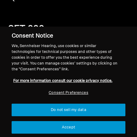
SET 880
Consent Notice
We, Sennheiser Hearing, use cookies or similar
Filter
technologies for technical purposes and other types of
cookies in order to offer you the best experience during
your visit. You can manage cookies’ settings by clicking on
the “Consent Preferences” link.
For more information consult our cookie privacy notice.
Consent Preferences
Do not sell my data
Hearing Spare Parts and
Accept
Accessories