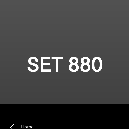
SET 880
Home