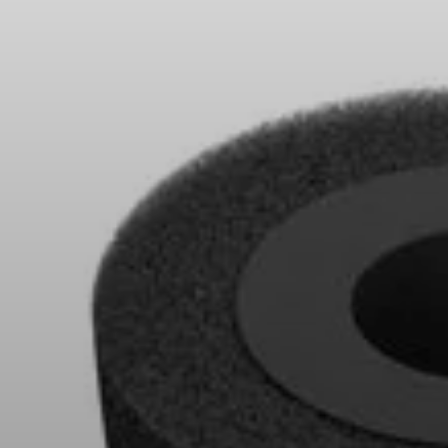
Headphone Parts & Accessories
Hearing
Hearing by Category
TV Hearing Headphones
Hearing Resources
Genuine Hearing Parts & Accessories
Soundbars