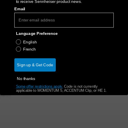
to receive Sennheiser product news.
Email
Get Help
Warranty and Service
Language Preference
Product Support
English
French
Professional
Sign up & Get Code
No thanks
Some offer restrictions apply.
​
Code is not currently
applicable to MOMENTUM 5, ACCENTUM Clip, or HE 1.