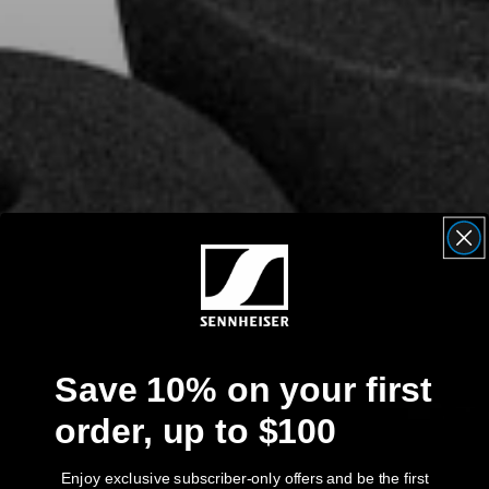
AMBEO Soundbars and Subs
Discover AMBEO
AMBEO Parts & Accessories
Explore
About Us
Innovations
Save 10% on your first
Sound Space
order, up to $100
Support
Enjoy exclusive subscriber-only offers and be the first