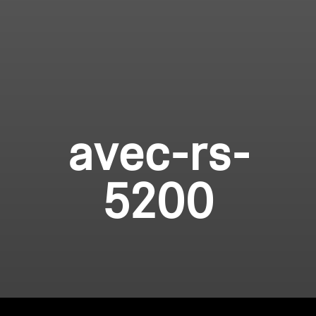
avec-rs-
5200