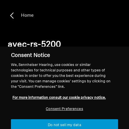
Home
avec-rs-5200
Consent Notice
Filter
We, Sennheiser Hearing, use cookies or similar
technologies for technical purposes and other types of
cookies in order to offer you the best experience during
your visit. You can manage cookies’ settings by clicking on
the “Consent Preferences” link.
For more information consult our cookie privacy notice.
Consent Preferences
Do not sell my data