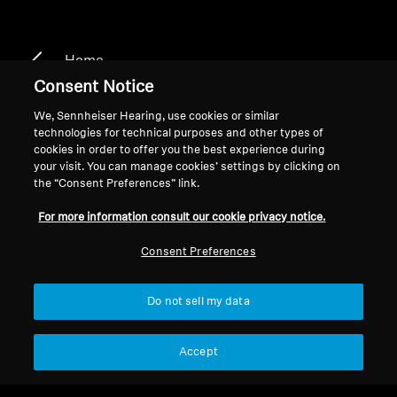
Home
Consent Notice
We, Sennheiser Hearing, use cookies or similar
technologies for technical purposes and other types of
HDR 135
cookies in order to offer you the best experience during
your visit. You can manage cookies’ settings by clicking on
the “Consent Preferences” link.
Filter
For more information consult our cookie privacy notice.
Consent Preferences
Do not sell my data
Accept