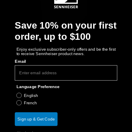
AMBEO Soundbars and Subs
Discover AMBEO
Save 10% on your first
AMBEO Parts & Accessories
order, up to $100
Enjoy exclusive subscriber-only offers and be the first
to receive Sennheiser product news.
Explore
Email
About Us
Language Preference
Innovations
English
Sound Space
French
Sign up & Get Code
Support