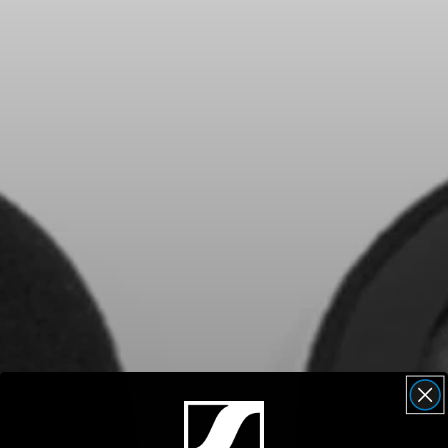
Headphone Parts & Accessories
Hearing
Hearing by Category
TV Hearing Headphones
Hearing Resources
Genuine Hearing Parts & Accessories
Soundbars