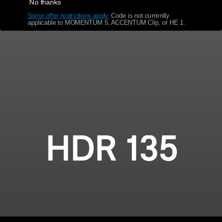
No thanks
Some offer restrictions apply.
​
Code is not currently
Get Help
applicable to MOMENTUM 5, ACCENTUM Clip, or HE 1.
Warranty and Service
Product Support
Professional
HDR 135