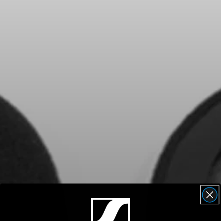
Headphone Parts & Accessories
Hearing
Hearing by Category
TV Hearing Headphones
Hearing Resources
Genuine Hearing Parts & Accessories
Soundbars