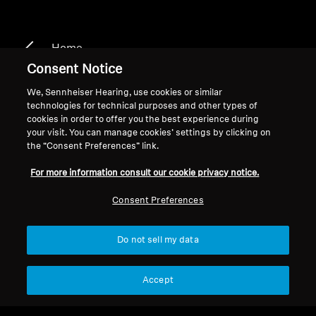
Home
Consent Notice
We, Sennheiser Hearing, use cookies or similar
technologies for technical purposes and other types of
HDR 126
cookies in order to offer you the best experience during
your visit. You can manage cookies’ settings by clicking on
the “Consent Preferences” link.
Filter
For more information consult our cookie privacy notice.
Consent Preferences
Do not sell my data
Accept