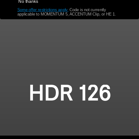
No thanks
Some offer restrictions apply.
​
Code is not currently
Get Help
applicable to MOMENTUM 5, ACCENTUM Clip, or HE 1.
Warranty and Service
Product Support
Professional
HDR 126