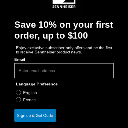
AMBEO Soundbars and Subs
Discover AMBEO
Save 10% on your first
AMBEO Parts & Accessories
order, up to $100
Enjoy exclusive subscriber-only offers and be the first
to receive Sennheiser product news.
Explore
Email
About Us
Language Preference
Innovations
English
Sound Space
French
Sign up & Get Code
Support