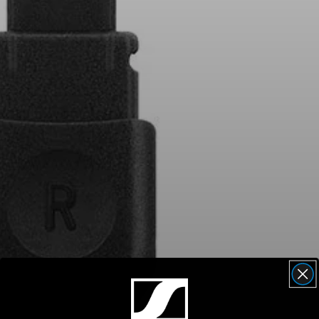
AMBEO Soundbars and Subs
Discover AMBEO
AMBEO Parts & Accessories
Explore
About Us
Innovations
Sound Space
Support