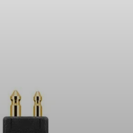
Headphone Parts & Accessories
Hearing
Hearing by Category
TV Hearing Headphones
Hearing Resources
Genuine Hearing Parts & Accessories
Soundbars