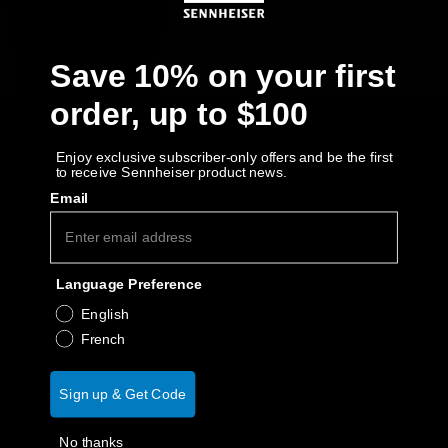
Get Help
Save 10% on your first
Warranty and Service
order, up to $100
Product Support
Enjoy exclusive subscriber-only offers and be the first
to receive Sennheiser product news.
Professional
Email
Language Preference
English
French
Sign up & Get Code
No thanks