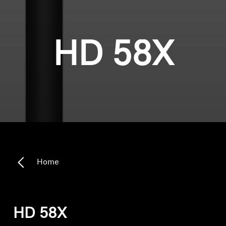
HD 58X
Home
HD 58X