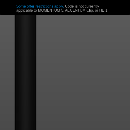
Some offer restrictions apply.
​
Code is not currently
applicable to MOMENTUM 5, ACCENTUM Clip, or HE 1.