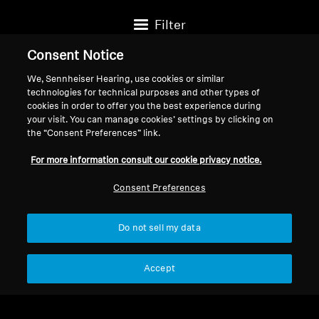
Filter
Consent Notice
We, Sennheiser Hearing, use cookies or similar
technologies for technical purposes and other types of
cookies in order to offer you the best experience during
your visit. You can manage cookies’ settings by clicking on
the “Consent Preferences” link.
For more information consult our cookie privacy notice.
Consent Preferences
Do not sell my data
Headphone Accessories
Headphone Accessories
Câble HD 660S2 4,4 mm
4.4mm Balanced cable for
Accept
1,8 m
HD 600/HD 650/HD
$99.95
$299.95
660S 2, 3.00 m / 9.8 ft