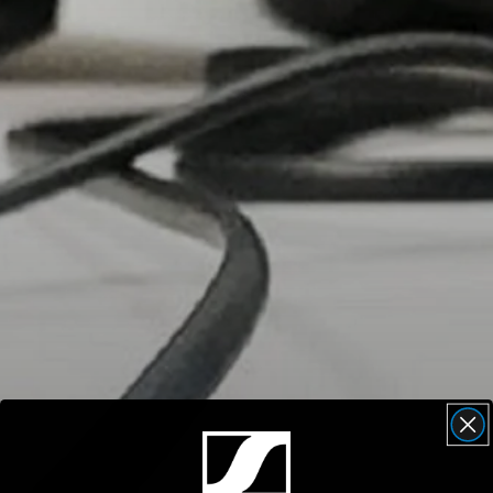
Headphone Parts & Accessories
Hearing
Hearing by Category
TV Hearing Headphones
Hearing Resources
Genuine Hearing Parts & Accessories
Soundbars