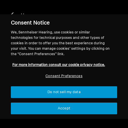
Home
Consent Notice
We, Sennheiser Hearing, use cookies or similar
technologies for technical purposes and other types of
HD 400 U
cookies in order to offer you the best experience during
your visit. You can manage cookies’ settings by clicking on
the “Consent Preferences” link.
Filter
For more information consult our cookie privacy notice.
Consent Preferences
Do not sell my data
Accept