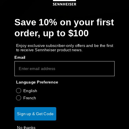
AMBEO Soundbars and Subs
Discover AMBEO
Save 10% on your first
order, up to $100
AMBEO Parts & Accessories
Enjoy exclusive subscriber-only offers and be the first
to receive Sennheiser product news.
Explore
Email
About Us
Language Preference
Innovations
English
French
Sound Space
Sign up & Get Code
Support
No thanks