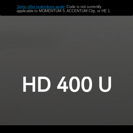
Some offer restrictions apply.
​
Code is not currently
Get Help
applicable to MOMENTUM 5, ACCENTUM Clip, or HE 1.
Warranty and Service
Product Support
Professional
HD 400 U