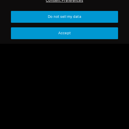
Consent Preferences
Get Help
Back to Top
Do not sell my data
Warranty and Service
Support
Country/Region
Accept
Product Support
Legal Notice
Our Company
Professional
Global Privacy Policy
About Us
Consumer Communication Policy
Career at Sonova
General Terms and Conditions
Press Contacts
Coordinated Vulnerability
Newsroom
Disclosure Policy
Warranty Conditions for Canadian
Consumers