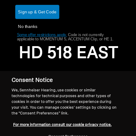
AMBEO Soundbars and Subs
Sign up & Get Code
Discover AMBEO
No thanks
AMBEO Parts & Accessories
Some offer restrictions apply.
​
Code is not currently
applicable to MOMENTUM 5, ACCENTUM Clip, or HE 1.
HD 518 EAST
Explore
About Us
Consent Notice
Innovations
We, Sennheiser Hearing, use cookies or similar
technologies for technical purposes and other types of
cookies in order to offer you the best experience during
Sound Space
your visit. You can manage cookies’ settings by clicking on
the “Consent Preferences” link.
Home
For more information consult our cookie privacy notice.
Support