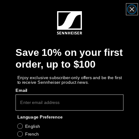
Headphone Parts & Accessories
Hearing
Save 10% on your first
Hearing by Category
order, up to $100
TV Hearing Headphones
Enjoy exclusive subscriber-only offers and be the first
to receive Sennheiser product news.
Hearing Resources
Email
Genuine Hearing Parts & Accessories
Language Preference
Soundbars
English
French