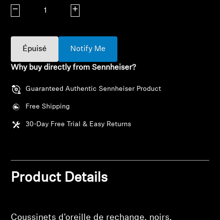
AMBEO Soundbars and Subs
Decrease quantity
Increase quantity
Discover AMBEO
Épuisé
Notify Me
AMBEO Parts & Accessories
Why buy directly from Sennheiser?
Guaranteed Authentic Sennheiser Product
Explore
Free Shipping
About Us
30-Day Free Trial & Easy Returns
Innovations
Sound Space
Product Details
Support
Coussinets d'oreille de rechange, noirs,