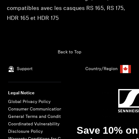
compatibles avec les casques RS 165, RS 175,
Get Help
HDR 165 et HDR 175
Warranty and Service
Product Support
Back to Top
Professional
Support
Country/Region
Legal Notice
Our Company
Global Privacy Policy
About Us
Consumer Communication Policy
Career at Sonova
General Terms and Conditions
Press Contacts
Coordinated Vulnerability
Newsroom
Save 10% on 
Disclosure Policy