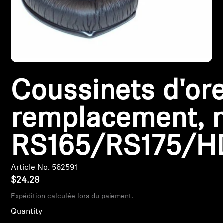
Headphone Parts & Accessories
Hearing
Coussinets d'ore
Hearing by Category
TV Hearing Headphones
remplacement, n
Hearing Resources
RS165/RS175/H
Genuine Hearing Parts & Accessories
Article No. 562591
$24.28
Expédition calculée lors du paiement.
Soundbars
Quantity