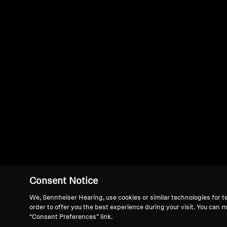
Consent Notice
We, Sennheiser Hearing, use cookies or similar technologies for t
order to offer you the best experience during your visit. You can 
“Consent Preferences” link.