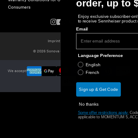
order, up to 
Warranty Conditions for Canadian
Consumers
Enjoy exclusive subscriber-only
to receive Sennheiser product
Email
Imprint
Cookie Settings
© 2026 Sonova Consumer Hearing GmbH
Language Preference
English
We accept:
French
Sign up & Get Code
No thanks
Some offer restrictions apply.
​
Code
applicable to MOMENTUM 5, ACCE