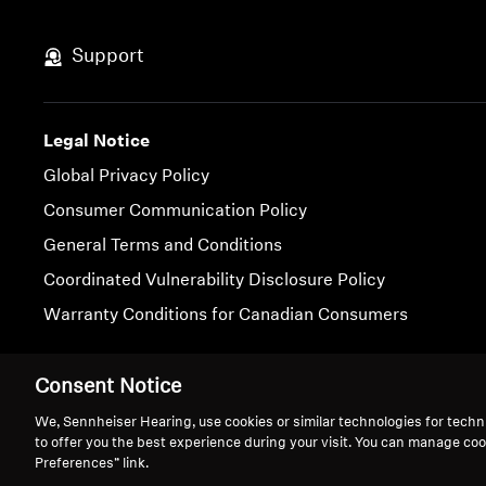
Support
Legal Notice
Global Privacy Policy
Consumer Communication Policy
General Terms and Conditions
Coordinated Vulnerability Disclosure Policy
Warranty Conditions for Canadian Consumers
Imprint
Cookie Settings
Consent Notice
We, Sennheiser Hearing, use cookies or similar technologies for techn
to offer you the best experience during your visit. You can manage coo
Preferences” link.