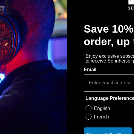
30-Day Free Trial & Easy 
Save 10% 
order, up
Enjoy exclusive subscri
to receive Sennheiser
Email
Language Preferenc
English
French