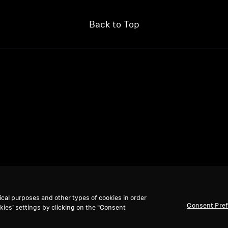
Back to Top
ical purposes and other types of cookies in order
Consent Pre
kies’ settings by clicking on the “Consent
We accept: