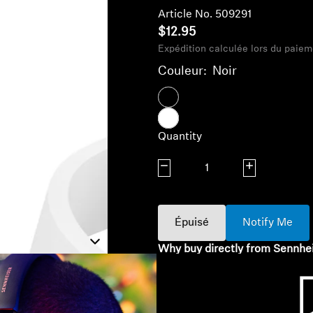
Article No. 509291
$12.95
Expédition calculée lors du paiem
Couleur:
Noir
Quantity
Decrease quantity
Increase quanti
Épuisé
Notify Me
Why buy directly from Sennhe
Guaranteed Authentic Se
Free Shipping