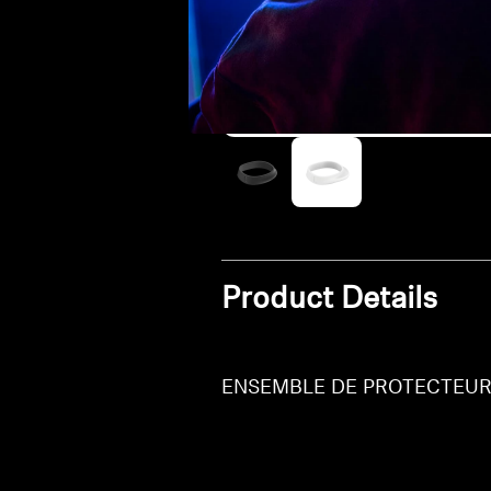
Product Details
ENSEMBLE DE PROTECTEURS