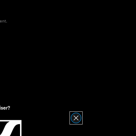
ent.
ty
iser?
nnheiser Product