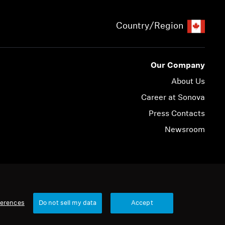
Country/Region
Our Company
About Us
Career at Sonova
Press Contacts
Newsroom
© 2026 Sonova Consumer Hearing GmbH
ferences
Do not sell my data
Accept