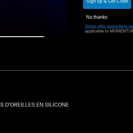
Sign up & Get Code
No thanks
Some offer restrictions ap
applicable to MOMENTUM
 D'OREILLES EN SILICONE