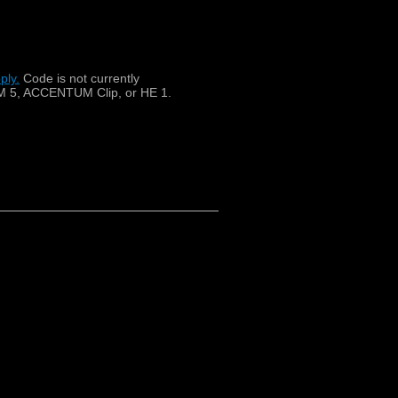
ply.
​
Code is not currently
 5, ACCENTUM Clip, or HE 1.