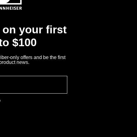
Returns
on your first
 to $100
ber-only offers and be the first
 product news.
e