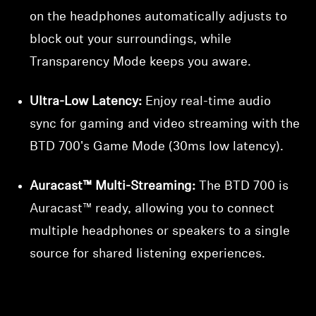
on the headphones automatically adjusts to
block out your surroundings, while
Transparency Mode keeps you aware.
Ultra-Low Latency:
Enjoy real-time audio
sync for gaming and video streaming with the
BTD 700's Game Mode (30ms low latency).
Auracast™ Multi-Streaming:
The BTD 700 is
Auracast™ ready, allowing you to connect
multiple headphones or speakers to a single
source for shared listening experiences.