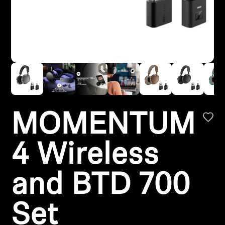
Headphone Parts & Accessories
Hearing
Hearing by Category
TV Hearing Headphones
MOMENTUM
Hearing Resources
4 Wireless
Genuine Hearing Parts & Accessories
and BTD 700
Soundbars
Set