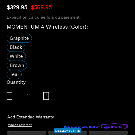
AMBEO Soundbars and Subs
$329.95
$569.95
Expédition calculée lors du paiement.
Discover AMBEO
MOMENTUM 4 Wireless (Color):
AMBEO Parts & Accessories
Graphite
Black
White
Explore
Brown
About Us
Teal
Quantity
Innovations
Decrease quantity
Increase quantity
Sound Space
Add Extended Warranty
What's covered?
Support
MEILLEURE VENTE