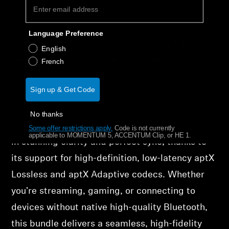
with the Sennheiser Ultimate Wireless Audio
Bundle. This set pairs the award-winning
Language Preference
MOMENTUM 4 Wireless headphones, known for
English
their Signature Sound, long-lasting 60-hour
French
battery life, and superior Adaptive Noise
Sign up & Get Code
Cancellation, with the BTD 700 Bluetooth® USB
Dongle. The BTD 700 is a next-generation
No thanks
adapter that ensures you experience every note
Some offer restrictions apply.
​
Code is not currently
applicable to MOMENTUM 5, ACCENTUM Clip, or HE 1.
in stunning clarity and perfect sync, thanks to
its support for high-definition, low-latency aptX
Lossless and aptX Adaptive codecs. Whether
you're streaming, gaming, or connecting to
devices without native high-quality Bluetooth,
this bundle delivers a seamless, high-fidelity