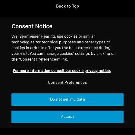
Back to Top
Support
Country/Region
Consent Notice
We, Sennheiser Hearing, use cookies or similar
technologies for technical purposes and other types of
Legal Notice
Our Company
cookies in order to offer you the best experience during
your visit. You can manage cookies’ settings by clicking on
Global Privacy Policy
About Us
the “Consent Preferences” link.
Consumer Communication Policy
Career at Sonova
General Terms and Conditions
Press Contacts
For more information consult our cookie privacy notice.
Coordinated Vulnerability
Newsroom
Consent Preferences
Disclosure Policy
Warranty Conditions for Canadian
Consumers
Do not sell my data
Accept
Imprint
Cookie Settings