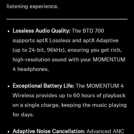
listening experience.
Lossless Audio Quality:
The BTD 700
supports aptX Lossless and aptX Adaptive
(up to 24-bit, 96kHz), ensuring you get rich,
high-resolution sound with your MOMENTUM
4 headphones.
Exceptional Battery Life:
The MOMENTUM 4
Wireless provides up to 60 hours of playback
on a single charge, keeping the music playing
for days.
Adaptive Noise Cancellation:
Advanced ANC