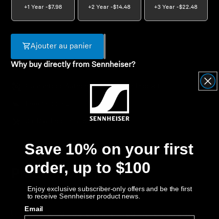
+1 Year -
$7.98
+2 Year -
$14.48
+3 Year -
$22.48
Get Help
Warranty and Service
Ajouter au panier
Why buy directly from Sennheiser?
Product Support
Guaranteed Authentic Sennheiser Product
Professional
Free Shipping
30-Day Free Trial & Easy Returns
Save 10% on your first
order, up to $100
Product Details
Enjoy exclusive subscriber-only offers and be the first
to receive Sennheiser product news.
Email
Unlock the full potential of your wireless audio