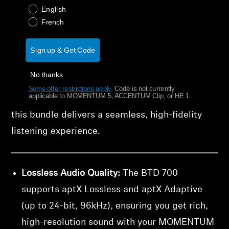
Dongle. The BTD 700 is a next-generation
English
adapter that ensures you experience every note
French
in stunning clarity and perfect sync, thanks to
its support for high-definition, low-latency aptX
Sign up & Get Code
Lossless and aptX Adaptive codecs. Whether
No thanks
you're streaming, gaming, or connecting to
Some offer restrictions apply.
​
Code is not currently
applicable to MOMENTUM 5, ACCENTUM Clip, or HE 1.
devices without native high-quality Bluetooth,
this bundle delivers a seamless, high-fidelity
listening experience.
Lossless Audio Quality:
The BTD 700
supports aptX Lossless and aptX Adaptive
(up to 24-bit, 96kHz), ensuring you get rich,
high-resolution sound with your MOMENTUM