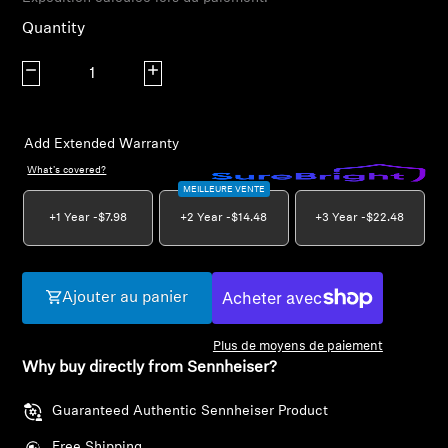
AMBEO Soundbars and Subs
Quantity
Discover AMBEO
Decrease quantity
Increase quantity
AMBEO Parts & Accessories
Add Extended Warranty
What's covered?
MEILLEURE VENTE
Explore
+1 Year -
$7.98
+2 Year -
$14.48
+3 Year -
$22.48
About Us
Innovations
Ajouter au panier
Plus de moyens de paiement
Sound Space
Why buy directly from Sennheiser?
Guaranteed Authentic Sennheiser Product
Support
Free Shipping