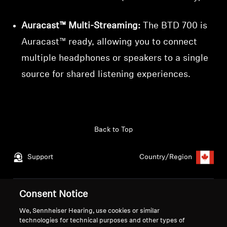
Auracast™ Multi-Streaming:
The BTD 700 is
Auracast™ ready, allowing you to connect
multiple headphones or speakers to a single
source for shared listening experiences.
Back to Top
Support
Country/Region
Consent Notice
Legal Notice
Our Company
Global Privacy Policy
About Us
We, Sennheiser Hearing, use cookies or similar
technologies for technical purposes and other types of
Consumer Communication Policy
Career at Sonova