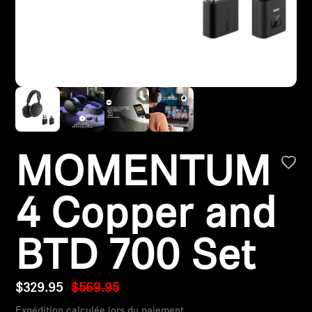
Headphone Parts & Accessories
Hearing
Hearing by Category
TV Hearing Headphones
MOMENTUM
Hearing Resources
4 Copper and
Genuine Hearing Parts & Accessories
BTD 700 Set
Soundbars
$329.95
$569.95
Expédition calculée lors du paiement.