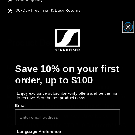
Get Help
30-Day Free Trial & Easy Returns
Warranty and Service
Product Support
Product Details
Professional
Save 10% on your first
Unlock the full potential of your wireless audio
order, up to $100
with the Sennheiser Ultimate Wireless Audio
Bundle. This set pairs the award-winning
Enjoy exclusive subscriber-only offers and be the first
MOMENTUM 4 Wireless headphones, known for
to receive Sennheiser product news.
Email
their Signature Sound, long-lasting 60-hour
battery life, and superior Adaptive Noise
Cancellation, with the BTD 700 Bluetooth® USB
Language Preference