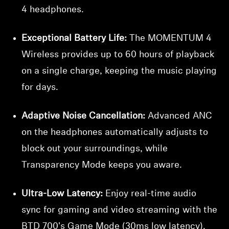
4 headphones.
Exceptional Battery Life:
The MOMENTUM 4
Wireless provides up to 60 hours of playback
on a single charge, keeping the music playing
for days.
Adaptive Noise Cancellation:
Advanced ANC
on the headphones automatically adjusts to
block out your surroundings, while
Transparency Mode keeps you aware.
Ultra-Low Latency:
Enjoy real-time audio
sync for gaming and video streaming with the
BTD 700's Game Mode (30ms low latency).