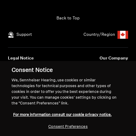
Get Help
Back to Top
Warranty and Service
Support
Country/Region
Product Support
Professional
Legal Notice
Our Company
Global Privacy Policy
About Us
Consent Notice
Consumer Communication Policy
Career at Sonova
We, Sennheiser Hearing, use cookies or similar
General Terms and Conditions
Press Contacts
technologies for technical purposes and other types of
Coordinated Vulnerability
Newsroom
cookies in order to offer you the best experience during
Disclosure Policy
your visit. You can manage cookies’ settings by clicking on
Warranty Conditions for Canadian
the “Consent Preferences” link.
Consumers
For more information consult our cookie privacy notice.
Consent Preferences