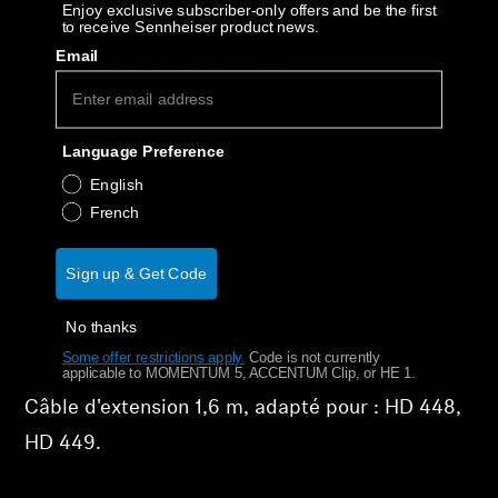
AMBEO Soundbars and Subs
Enjoy exclusive subscriber-only offers and be the first
Épuisé
Notify Me
to receive Sennheiser product news.
Email
Discover AMBEO
Why buy directly from Sennheiser?
Guaranteed Authentic Sennheiser Product
AMBEO Parts & Accessories
Language Preference
Free Shipping
English
30-Day Free Trial & Easy Returns
French
Explore
About Us
Sign up & Get Code
Product Details
No thanks
Innovations
Some offer restrictions apply.
​
Code is not currently
applicable to MOMENTUM 5, ACCENTUM Clip, or HE 1.
Sound Space
Câble d'extension 1,6 m, adapté pour : HD 448,
HD 449.
Support