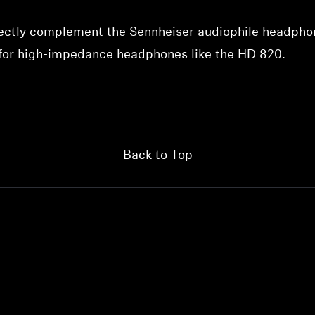
fectly complement the Sennheiser audiophile headphon
 for high-impedance headphones like the HD 820.
Back to Top