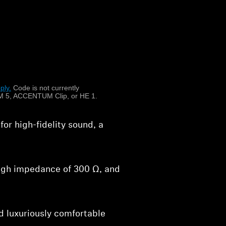
ng to achieve the
on.
e ring radiator transducer to
ssively wide, natural sound
ply.
​
Code is not currently
 5, ACCENTUM Clip, or HE 1.
r high-fidelity sound, a
high impedance of 300 Ω, and
 luxuriously comfortable