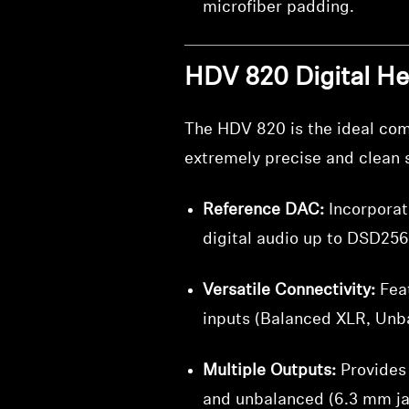
microfiber padding.
HDV 820 Digital H
The HDV 820 is the ideal comp
extremely precise and clean s
Reference DAC:
Incorporat
digital audio up to DSD256
Versatile Connectivity:
Feat
inputs (Balanced XLR, Unb
Multiple Outputs:
Provides 
and unbalanced (6.3 mm ja