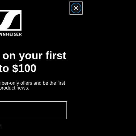
on your first
 to $100
ber-only offers and be the first
 product news.
system, pairing the
plifier and DAC to deliver a
e