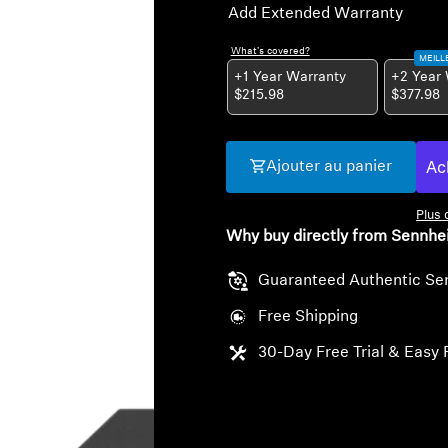
Add Extended Warranty
What's covered?
MEILL
+1 Year Warranty
+2 Year
$215.98
$377.98
Ajouter au panier
Plus
Why buy directly from Sennhe
Guaranteed Authentic Se
Free Shipping
30-Day Free Trial & Easy 