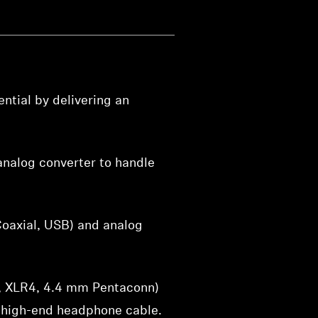
ntial by delivering an
nalog converter to handle
Coaxial, USB) and analog
3, XLR4, 4.4 mm Pentaconn)
 high-end headphone cable.