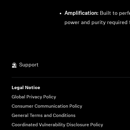
Amplification:
Built to per
power and purity required
Support
Legal Notice
Global Privacy Policy
Consumer Communication Policy
General Terms and Conditions
Coordinated Vulnerability Disclosure Policy