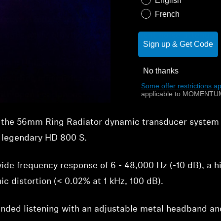
English
French
new standard for closed-back audiophile sound, aimi
signs while offering superior ambient noise attenuati
Sign up & Get Code
sign:
Utilizes a concave Gorilla Glass reflector over th
No thanks
absorber, minimizing resonance and creating an impre
Some offer restrictions ap
applicable to MOMENTUM
 with open headphones.
 the
56mm Ring Radiator dynamic transducer system fo
e legendary HD 800 S.
ide frequency response of 6 - 48,000 Hz (-10 dB), a 
c distortion (< 0.02% at 1 kHz, 100 dB).
nded listening with an adjustable metal headband and