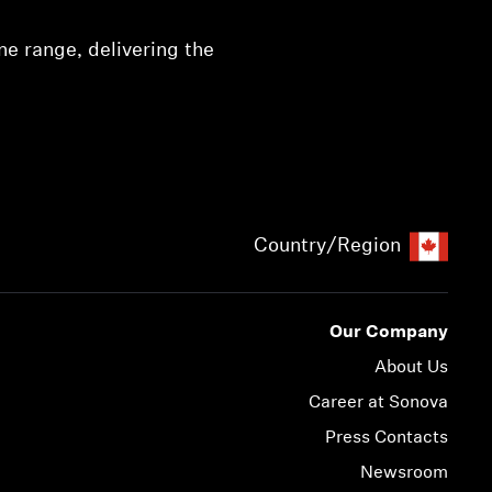
e range, delivering the
Country/Region
Our Company
About Us
Career at Sonova
Press Contacts
Newsroom