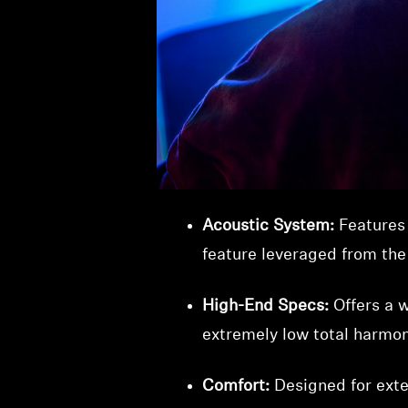
The HD 820 headphones set a 
spaciousness of open-back de
Innovative Closed-Back De
reflect sound waves to an 
field typically associated
Acoustic System:
Features
feature leveraged from th
High-End Specs:
Offers a w
extremely low total harmoni
Comfort:
Designed for exte