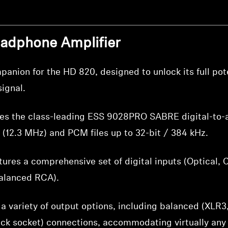
eadphone Amplifier
anion for the HD 820, designed to unlock its full pote
ignal.
es the class-leading ESS 9028PRO SABRE digital-to-a
 (12.3 MHz) and PCM files up to 32-bit / 384 kHz.
ures a comprehensive set of digital inputs (Optical, 
alanced RCA).
a variety of output options, including balanced (XLR
ck socket) connections, accommodating virtually any