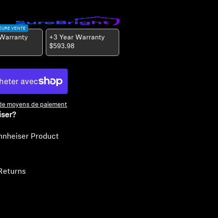
EURE VENTE
 Warranty
+3 Year Warranty
$593.98
 de moyens de paiement
iser?
nnheiser Product
Returns