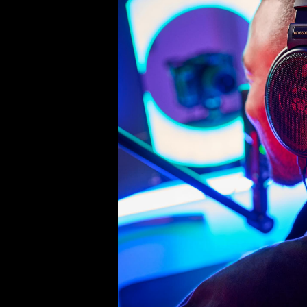
Product Details
Coussin d'oreille (paire), adapté 