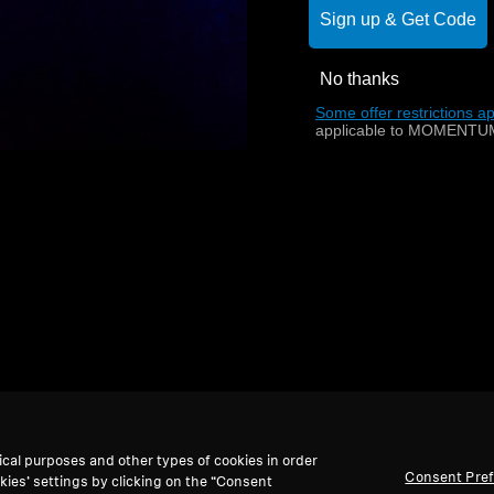
Sign up & Get Code
No thanks
Back to Top
Some offer restrictions ap
applicable to MOMENTUM
ical purposes and other types of cookies in order
Consent Pre
kies’ settings by clicking on the “Consent