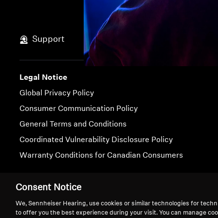
Support
Legal Notice
Global Privacy Policy
Consumer Communication Policy
General Terms and Conditions
Coordinated Vulnerability Disclosure Policy
Warranty Conditions for Canadian Consumers
Imprint
Cookie Settings
Consent Notice
We, Sennheiser Hearing, use cookies or similar technologies for techn
to offer you the best experience during your visit. You can manage coo