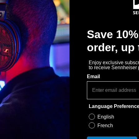
Épuisé
Notify Me
Save 10% 
Why buy directly from Sennhe
order, up
Guaranteed Authentic Se
Free Shipping
Enjoy exclusive subscri
to receive Sennheiser
30-Day Free Trial & Easy 
Email
Language Preferenc
English
French
pour : HD 30 TV, HD 35 TV, PX 30, PX 40.