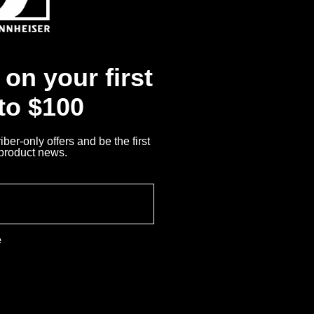
on your first
iser?
 to $100
nnheiser Product
ber-only offers and be the first
 product news.
Returns
e