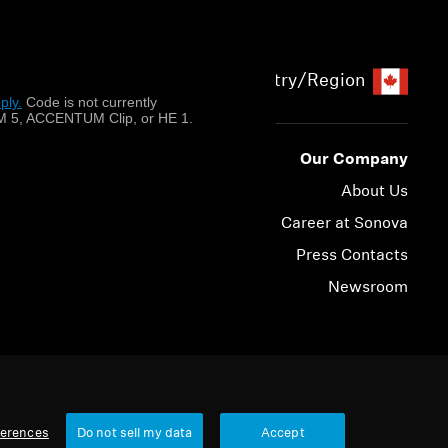
Country/Region
ply.
​
Code is not currently
 5, ACCENTUM Clip, or HE 1.
Our Company
About Us
Career at Sonova
Press Contacts
Newsroom
© 2026 Sonova Consumer Hearing GmbH
ferences
Do not sell my data
Accept