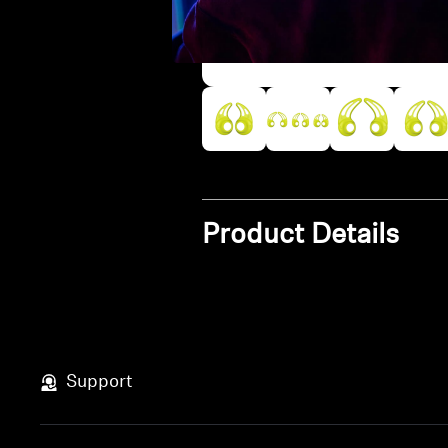
Product Details
Support