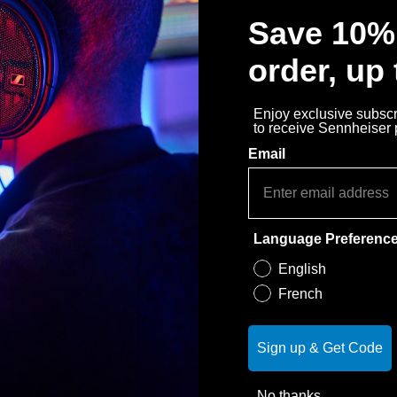
Save 10% 
order, up
Enjoy exclusive subscri
to receive Sennheiser
Email
Language Preferenc
English
French
Sign up & Get Code
No thanks