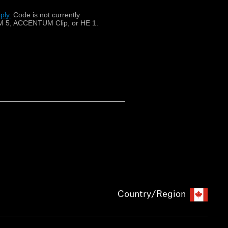
ply.
​
Code is not currently
 5, ACCENTUM Clip, or HE 1.
Country/Region