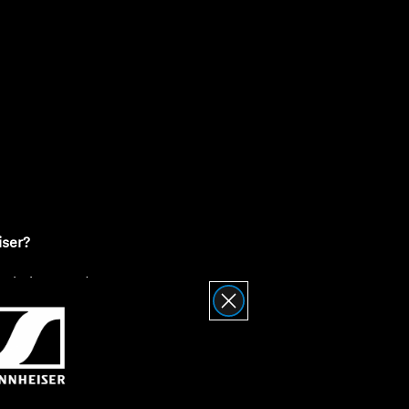
ty
iser?
nnheiser Product
Returns