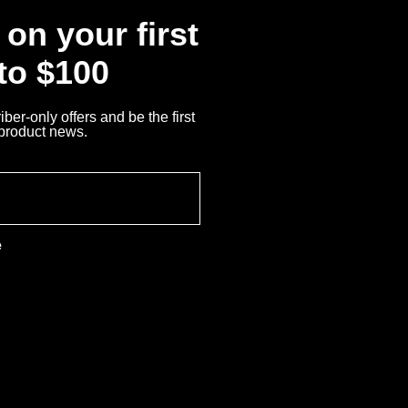
on your first
 to $100
ber-only offers and be the first
 product news.
e