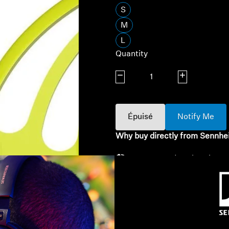
S
M
L
Quantity
Decrease quantity
Increase quanti
Épuisé
Notify Me
Why buy directly from Sennhe
Guaranteed Authentic Se
Free Shipping
30-Day Free Trial & Easy 