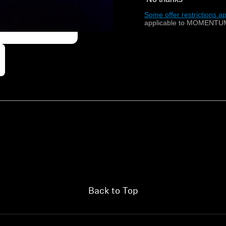
Some offer restrictions ap
applicable to MOMENTUM
Back to Top