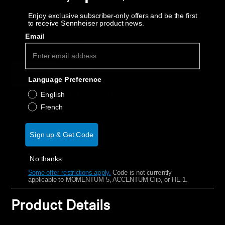
AMBEO Soundbars and Subs
Quantity
Enjoy exclusive subscriber-only offers and be the first
to receive Sennheiser product news.
Discover AMBEO
Decrease quantity
Increase quantity
Email
AMBEO Parts & Accessories
Épuisé
Notify Me
Language Preference
Why buy directly from Sennheiser?
English
Explore
French
Guaranteed Authentic Sennheiser Product
About Us
Free Shipping
Sign up & Get Code
Innovations
30-Day Free Trial & Easy Returns
No thanks
Some offer restrictions apply.
​
Code is not currently
Sound Space
applicable to MOMENTUM 5, ACCENTUM Clip, or HE 1.
Product Details
Support