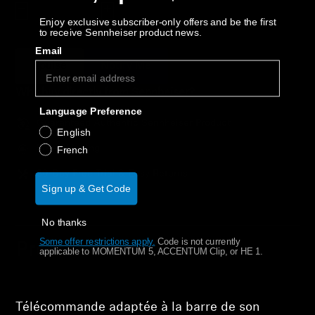
AMBEO Soundbars and Subs
Decrease quantity
Increase quantity
Enjoy exclusive subscriber-only offers and be the first
to receive Sennheiser product news.
Discover AMBEO
Email
Épuisé
Notify Me
AMBEO Parts & Accessories
Why buy directly from Sennheiser?
Language Preference
Guaranteed Authentic Sennheiser Product
English
Explore
Free Shipping
French
About Us
30-Day Free Trial & Easy Returns
Sign up & Get Code
Innovations
No thanks
Some offer restrictions apply.
​
Code is not currently
Sound Space
Product Details
applicable to MOMENTUM 5, ACCENTUM Clip, or HE 1.
Support
Télécommande adaptée à la barre de son