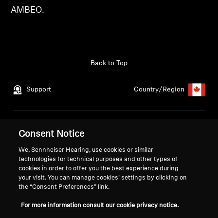
AMBEO.
Get Help
Warranty and Service
Back to Top
Product Support
Support
Country/Region
Professional
Legal Notice
Our Company
Consent Notice
Global Privacy Policy
About Us
We, Sennheiser Hearing, use cookies or similar
Consumer Communication Policy
Career at Sonova
technologies for technical purposes and other types of
General Terms and Conditions
Press Contacts
cookies in order to offer you the best experience during
Coordinated Vulnerability
Newsroom
your visit. You can manage cookies’ settings by clicking on
the “Consent Preferences” link.
Disclosure Policy
Warranty Conditions for Canadian
For more information consult our cookie privacy notice.
Consumers