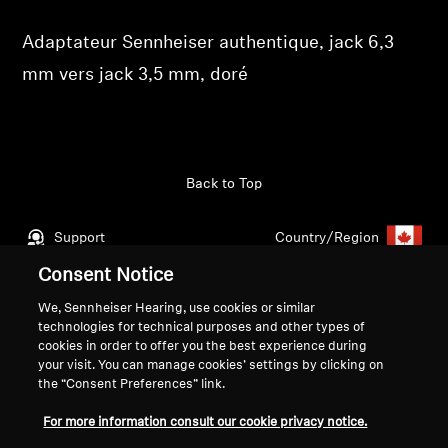
Get Help
Adaptateur Sennheiser authentique, jack 6,3
mm vers jack 3,5 mm, doré
Warranty and Service
Product Support
Back to Top
Professional
Support
Country/Region
Consent Notice
We, Sennheiser Hearing, use cookies or similar
Legal Notice
Our Company
technologies for technical purposes and other types of
Global Privacy Policy
About Us
cookies in order to offer you the best experience during
your visit. You can manage cookies’ settings by clicking on
Consumer Communication Policy
Career at Sonova
the “Consent Preferences” link.
General Terms and Conditions
Press Contacts
Coordinated Vulnerability
Newsroom
For more information consult our cookie privacy notice.
Disclosure Policy