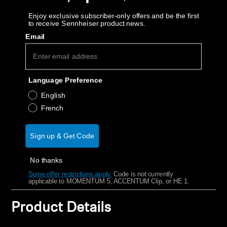
AMBEO Soundbars and Subs
Quantity
Enjoy exclusive subscriber-only offers and be the first
to receive Sennheiser product news.
Discover AMBEO
Decrease quantity
Increase quantity
Email
AMBEO Parts & Accessories
Épuisé
Notify Me
Language Preference
Why buy directly from Sennheiser?
English
Explore
French
Guaranteed Authentic Sennheiser Product
About Us
Free Shipping
Sign up & Get Code
Innovations
30-Day Free Trial & Easy Returns
No thanks
Some offer restrictions apply.
​
Code is not currently
Sound Space
applicable to MOMENTUM 5, ACCENTUM Clip, or HE 1.
Product Details
Support