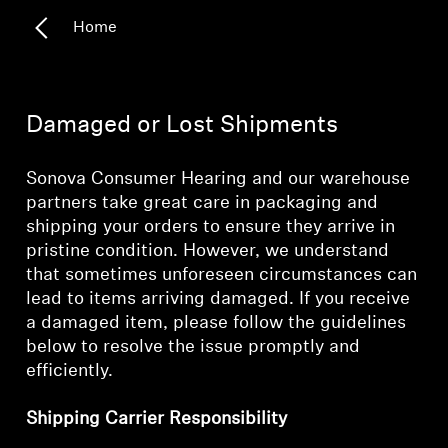
Home
Headphone Parts & Accessories
Hearing
Damaged or Lost Shipments
Hearing by Category
Sonova Consumer Hearing and our warehouse
partners take great care in packaging and
TV Hearing Headphones
shipping your orders to ensure they arrive in
pristine condition. However, we understand
Hearing Resources
that sometimes unforeseen circumstances can
lead to items arriving damaged. If you receive
a damaged item, please follow the guidelines
Genuine Hearing Parts & Accessories
below to resolve the issue promptly and
efficiently.
Soundbars
Shipping Carrier Responsibility