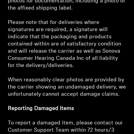
photos for documentation, including a photo of
the affixed shipping label.
Get Help
Please note that for deliveries where
Warranty and Service
signatures are required, a signature will
indicate that the packaging and products
Product Support
contained within are of satisfactory condition
and will release the carrier as well as Sonova
Professional
Consumer Hearing Canada Inc of all liability
for the delivery/deliveries.
When reasonably clear photos are provided by
the carrier showing an undamaged delivery, we
unfortunately cannot accept damage claims.
Reporting Damaged Items
To report a damaged item, please contact our
Customer Support Team within 72 hours/3