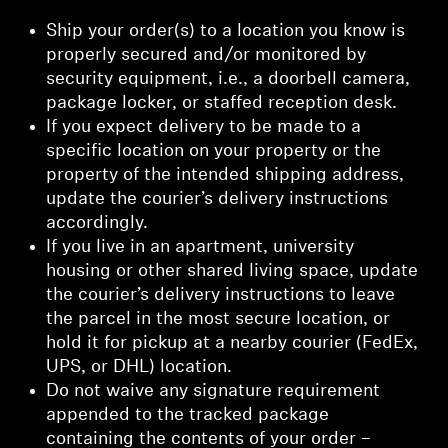
Ship your order(s) to a location you know is
properly secured and/or monitored by
security equipment, i.e., a doorbell camera,
package locker, or staffed reception desk.
If you expect delivery to be made to a
specific location on your property or the
property of the intended shipping address,
update the courier’s delivery instructions
accordingly.
If you live in an apartment, university
housing or other shared living space, update
the courier’s delivery instructions to leave
the parcel in the most secure location, or
hold it for pickup at a nearby courier (FedEx,
UPS, or DHL) location.
Do not waive any signature requirement
appended to the tracked package
containing the contents of your order –