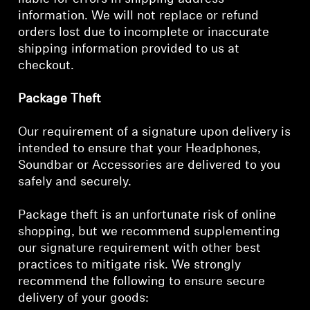
information. We will not replace or refund
orders lost due to incomplete or inaccurate
shipping information provided to us at
checkout.
Package Theft
Our requirement of a signature upon delivery is
intended to ensure that your Headphones,
Soundbar or Accessories are delivered to you
safely and securely.
Package theft is an unfortunate risk of online
shopping, but we recommend supplementing
our signature requirement with other best
practices to mitigate risk. We strongly
recommend the following to ensure secure
delivery of your goods: