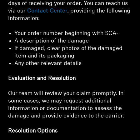
days of receiving your order. You can reach us
via our
Contact Center
, providing the following
information:
Your order number beginning with SCA-
A description of the damage
If damaged, clear photos of the damaged
item and its packaging
Any other relevant details
Evaluation and Resolution
Our team will review your claim promptly. In
some cases, we may request additional
information or documentation to assess the
damage and provide evidence to the carrier.
Resolution Options