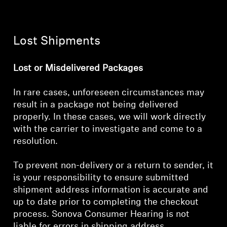
Lost Shipments
Lost or Misdelivered Packages
In rare cases, unforeseen circumstances may
result in a package not being delivered
properly. In these cases, we will work directly
with the carrier to investigate and come to a
resolution.
To prevent non-delivery or a return to sender, it
is your responsibility to ensure submitted
shipment address information is accurate and
up to date prior to completing the checkout
process. Sonova Consumer Hearing is not
liable for errors in shipping address