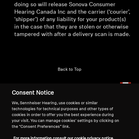
doing so will release Sonova Consumer
Hearing Canada Inc and the carrier (‘courier’,
‘shipper’) of any liability for your product(s)
in the case that they are stolen or otherwise
tampered with after a delivery scan is made.
Back to Top
Support
Country/Region
Consent Notice
We, Sennheiser Hearing, use cookies or similar
technologies for technical purposes and other types of
Legal Notice
Our Company
cookies in order to offer you the best experience during
Global Privacy Policy
About Us
your visit. You can manage cookies’ settings by clicking on
Consumer Communication Policy
Career at Sonova
the “Consent Preferences” link.
General Terms and Conditions
Press Contacts
For more information consult our cookie privacy notice.