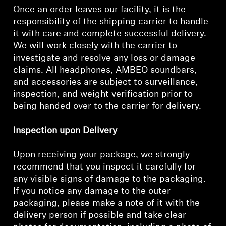
AMBEO Soundbars and Subs
Once an order leaves our facility, it is the
responsibility of the shipping carrier to handle
Discover AMBEO
it with care and complete successful delivery.
We will work closely with the carrier to
AMBEO Parts & Accessories
investigate and resolve any loss or damage
claims. All headphones, AMBEO soundbars,
and accessories are subject to surveillance,
inspection, and weight verification prior to
Explore
being handed over to the carrier for delivery.
About Us
Inspection upon Delivery
Innovations
Upon receiving your package, we strongly
recommend that you inspect it carefully for
Sound Space
any visible signs of damage to the packaging.
If you notice any damage to the outer
packaging, please make a note of it with the
delivery person if possible and take clear
Support