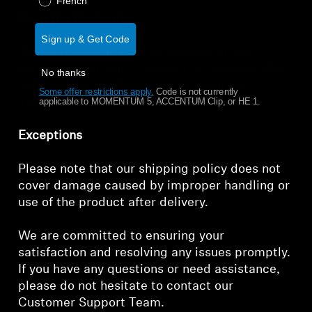
French
Keep the Packaging
Sign up & Get Code
Please retain the original packaging and
damaged item until the claim is resolved. We
No thanks
may require the packaging for return or
Some offer restrictions apply.
​
Code is not currently
inspection purposes.
applicable to MOMENTUM 5, ACCENTUM Clip, or HE 1.
Exceptions
Please note that our shipping policy does not
cover damage caused by improper handling or
use of the product after delivery.
We are committed to ensuring your
satisfaction and resolving any issues promptly.
If you have any questions or need assistance,
please do not hesitate to contact our
Customer Support Team.