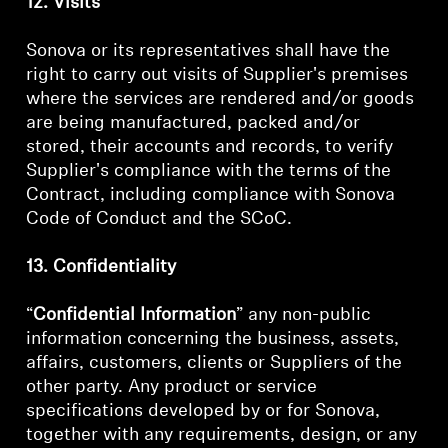
12. Visits
Sonova or its representatives shall have the
right to carry out visits of Supplier's premises
where the services are rendered and/or goods
are being manufactured, packed and/or
stored, their accounts and records, to verify
Supplier's compliance with the terms of the
Contract, including compliance with Sonova
Code of Conduct and the SCoC.
13. Confidentiality
“
Confidential Information
” any non-public
information concerning the business, assets,
affairs, customers, clients or Suppliers of the
other party. Any product or service
specifications developed by or for Sonova,
together with any requirements, design, or any