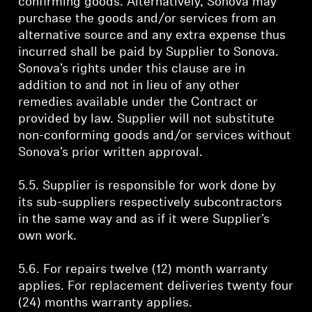
confirming goods. Alternatively, Sonova may
purchase the goods and/or services from an
alternative source and any extra expense thus
incurred shall be paid by Supplier to Sonova.
Sonova’s rights under this clause are in
addition to and not in lieu of any other
remedies available under the Contract or
provided by law. Supplier will not substitute
non-conforming goods and/or services without
Sonova’s prior written approval.
5.5. Supplier is responsible for work done by
its sub-suppliers respectively subcontractors
in the same way and as if it were Supplier’s
own work.
5.6. For repairs twelve (12) month warranty
applies. For replacement deliveries twenty four
(24) months warranty applies.