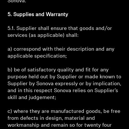
Sonova.
5. Supplies and Warranty
5.1. Supplier shall ensure that goods and/or
services (as applicable) shall:
a) correspond with their description and any
applicable specification;
b) be of satisfactory quality and fit for any
purpose held out by Supplier or made known to
Supplier by Sonova expressly or by implication,
and in this respect Sonova relies on Supplier’s
skill and judgement;
c) where they are manufactured goods, be free
from defects in design, material and
workmanship and remain so for twenty four