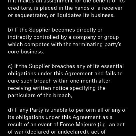
if it makes an assignment for the benefit of its
creditors, is placed in the hands of a receiver
or sequestrator, or liquidates its business.
b) If the Supplier becomes directly or
indirectly controlled by a company or group
which competes with the terminating party’s
core business.
c) If the Supplier breaches any of its essential
obligations under this Agreement and fails to
cure such breach within one month after
receiving written notice specifying the
particulars of the breach;
d) If any Party is unable to perform all or any of
its obligations under this Agreement as a
result of an event of Force Majeure (i.g. an act
of war (declared or undeclared), act of