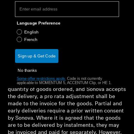
Sonova shall be at its discretion be entitled -
without prejudice to any other legal rights it
may have - to charge the Supplier a penalty for
Language Preference
nonperformance equivalent to 0.5 % of the net
order value per week or part thereof, but not
English
exceeding 5 % of the net order value, and/or to
French
rescind the contract. The penalty paid for non-
performance shall be offset against any claim
Sign up & Get Code
for damages. Additionally, remedies set out in
clause 7 apply.
No thanks
Some offer restrictions apply.
​
Code is not currently
If Supplier delivers more or less than the
applicable to MOMENTUM 5, ACCENTUM Clip, or HE 1.
quantity of goods ordered, and Sonova accepts
the delivery, a pro rata adjustment shall be
made to the invoice for the goods. Partial and
early deliveries require a prior written consent
by Sonova. Where it is agreed that the goods
are to be delivered by instalments, they may
be invoiced and paid for separately. However,