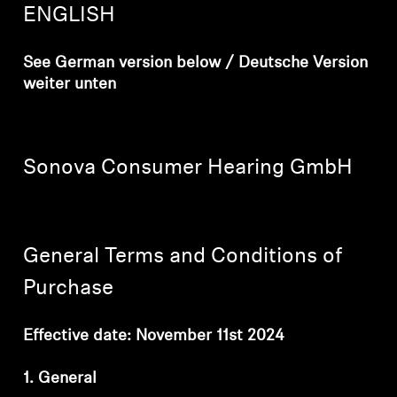
AMBEO Soundbars and Subs
ENGLISH
Discover AMBEO
See German version below / Deutsche Version
weiter unten
AMBEO Parts & Accessories
Sonova Consumer Hearing GmbH
Explore
About Us
General Terms and Conditions of
Innovations
Purchase
Sound Space
Effective date: November 11st 2024
1. General
Support