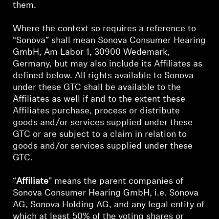
them.
Where the context so requires a reference to
“Sonova” shall mean Sonova Consumer Hearing
GmbH, Am Labor 1, 30900 Wedemark,
Germany, but may also include its Affiliates as
defined below. All rights available to Sonova
under these GTC shall be available to the
Affiliates as well if and to the extent these
Affiliates purchase, process or distribute
goods and/or services supplied under these
GTC or are subject to a claim in relation to
goods and/or services supplied under these
GTC.
“
Affiliate
” means the parent companies of
Sonova Consumer Hearing GmbH, i.e. Sonova
AG, Sonova Holding AG, and any legal entity of
which at least 50% of the voting shares or