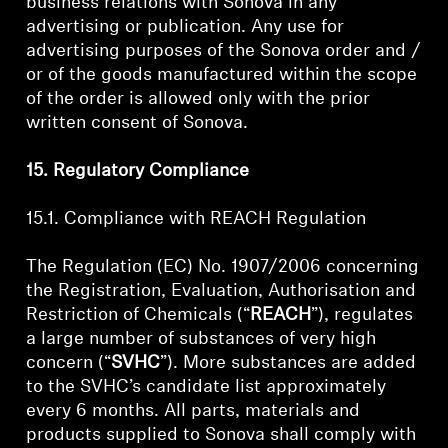
business relations with Sonova in any
advertising or publication. Any use for
advertising purposes of the Sonova order and /
or of the goods manufactured within the scope
of the order is allowed only with the prior
written consent of Sonova.
15. Regulatory Compliance
15.1. Compliance with REACH Regulation
The Regulation (EC) No. 1907/2006 concerning
the Registration, Evaluation, Authorisation and
Restriction of Chemicals (“
REACH
”), regulates
a large number of substances of very high
concern (“
SVHC
”). More substances are added
to the SVHC’s candidate list approximately
every 6 months. All parts, materials and
products supplied to Sonova shall comply with