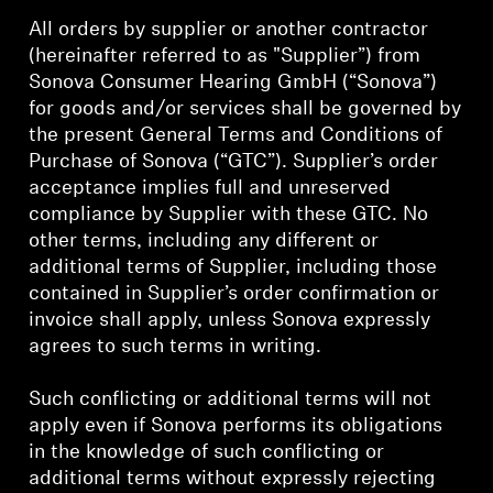
All orders by supplier or another contractor
Get Help
(hereinafter referred to as "Supplier”) from
Sonova Consumer Hearing GmbH (“Sonova”)
Warranty and Service
for goods and/or services shall be governed by
the present General Terms and Conditions of
Product Support
Purchase of Sonova (“GTC”). Supplier’s order
acceptance implies full and unreserved
Professional
compliance by Supplier with these GTC. No
other terms, including any different or
additional terms of Supplier, including those
contained in Supplier’s order confirmation or
invoice shall apply, unless Sonova expressly
agrees to such terms in writing.
Such conflicting or additional terms will not
apply even if Sonova performs its obligations
in the knowledge of such conflicting or
additional terms without expressly rejecting