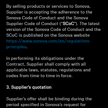
By selling products or services to Sonova,
Supplier is accepting the adherence to the
Sonova Code of Conduct and the Sonova
Supplier Code of Conduct (“
SCoC
”). The latest
version of the Sonova Code of Conduct and the
SCoC is published on the Sonova website
https://www.sonova.com/en/regulations-
principles
.
In performing its obligations under the
Contract, Supplier shall comply with all
applicable laws, statutes, regulations and
codes from time to time in force.
3. Supplier’s quotation
Supplier’s offer shall be binding during the
period specified in Sonova’s request for