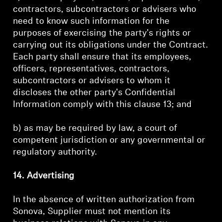
contractors, subcontractors or advisers who
need to know such information for the
purposes of exercising the party's rights or
carrying out its obligations under the Contract.
Each party shall ensure that its employees,
officers, representatives, contractors,
subcontractors or advisers to whom it
discloses the other party's Confidential
Information comply with this clause 13; and
b) as may be required by law, a court of
competent jurisdiction or any governmental or
regulatory authority.
14. Advertising
In the absence of written authorization from
Sonova, Supplier must not mention its