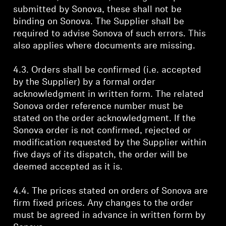
submitted by Sonova, these shall not be
binding on Sonova. The Supplier shall be
required to advise Sonova of such errors. This
also applies where documents are missing.
4.3. Orders shall be confirmed (i.e. accepted
by the Supplier) by a formal order
acknowledgment in written form. The related
Sonova order reference number must be
stated on the order acknowledgment. If the
Sonova order is not confirmed, rejected or
modification requested by the Supplier within
five days of its dispatch, the order will be
deemed accepted as it is.
4.4. The prices stated on orders of Sonova are
firm fixed prices. Any changes to the order
must be agreed in advance in written form by