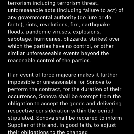
terrorism including terrorism threat,
unforeseeable acts (including failure to act) of
any governmental authority (de jure or de
facto), riots, revolutions, fire, earthquake
floods, pandemic viruses, explosions,
sabotage, hurricanes, blizzards, strikes) over
which the parties have no control, or other
similar unforeseeable events beyond the
reasonable control of the parties.
If an event of force majeure makes it further
impossible or unreasonable for Sonova to
perform the contract, for the duration of their
occurrence, Sonova shall be exempt from the
obligation to accept the goods and delivering
respective consideration within the period
stipulated. Sonova shall be required to inform
Supplier of this and, in good faith, to adjust
their obligations to the changed