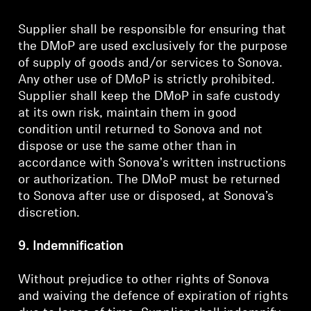
Supplier shall be responsible for ensuring that
the DMoP are used exclusively for the purpose
of supply of goods and/or services to Sonova.
Any other use of DMoP is strictly prohibited.
Supplier shall keep the DMoP in safe custody
at its own risk, maintain them in good
condition until returned to Sonova and not
dispose or use the same other than in
accordance with Sonova's written instructions
or authorization. The DMoP must be returned
to Sonova after use or disposed, at Sonova’s
discretion.
9. Indemnification
Without prejudice to other rights of Sonova
and waiving the defence of expiration of rights