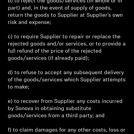
b) to reject the goods/services (in whole or in
part) and, in the event of supply of goods,
return the goods to Supplier at Supplier’s own
risk and expense;
c) to require Supplier to repair or replace the
rejected goods and/or services, or to provide a
full refund of the price of the rejected
goods/services (if already paid);
d) to refuse to accept any subsequent delivery
of the goods/services which Supplier attempts
to make;
e) to recover from Supplier any costs incurred
by Sonova in obtaining substitute
goods/services from a third party; and
f) to claim damages for any other costs, loss or