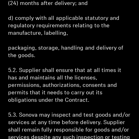
(24) months after delivery; and
d) comply with all applicable statutory and
regulatory requirements relating to the
manufacture, labelling,
packaging, storage, handling and delivery of
the goods.
5.2. Supplier shall ensure that at all times it
has and maintains all the licenses,
permissions, authorizations, consents and
permits that it needs to carry out its
obligations under the Contract.
5.3. Sonova may inspect and test goods and/or
services at any time before delivery. Supplier
shall remain fully responsible for goods and/or
services despite any such inspection or testing