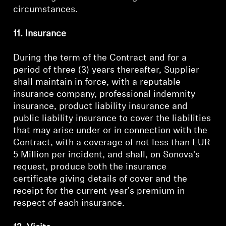
circumstances.
11. Insurance
During the term of the Contract and for a
period of three (3) years thereafter, Supplier
shall maintain in force, with a reputable
insurance company, professional indemnity
insurance, product liability insurance and
public liability insurance to cover the liabilities
that may arise under or in connection with the
Contract, with a coverage of not less than EUR
5 Million per incident, and shall, on Sonova's
request, produce both the insurance
certificate giving details of cover and the
receipt for the current year's premium in
respect of each insurance.