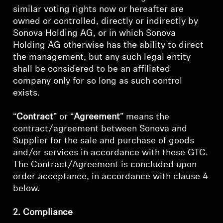
similar voting rights now or hereafter are
owned or controlled, directly or indirectly by
Sonova Holding AG, or in which Sonova
Holding AG otherwise has the ability to direct
the management, but any such legal entity
shall be considered to be an affiliated
company only for so long as such control
exists.
“
Contract
” or “
Agreement
” means the
contract/agreement between Sonova and
Supplier for the sale and purchase of goods
and/or services in accordance with these GTC.
The Contract/Agreement is concluded upon
order acceptance, in accordance with clause 4
below.
2. Compliance