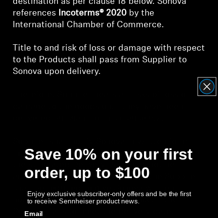
destination as per clause 18 below. Sonova
references
Incoterms® 2020
by the
International Chamber of Commerce.
Title to and risk of loss or damage with respect
to the Products shall pass from Supplier to
Sonova upon delivery.
Therefore, Supplier bears all risks of loss or
damage to the goods until they have been
delivered pursuant to this clause 6.2.
Supplier shall notify Sonova in written form
Save 10% on your first
immediately in case circumstances occur, that
the stipulated Delivery Date may not be
order, up to $100
achieved. If delays are expected, the Supplier
shall be required to give Sonova written
Enjoy exclusive subscriber-only offers and be the first
notification of this well in advance. If the
to receive Sennheiser product news.
Supplier fails to meet the delivery date,
Email