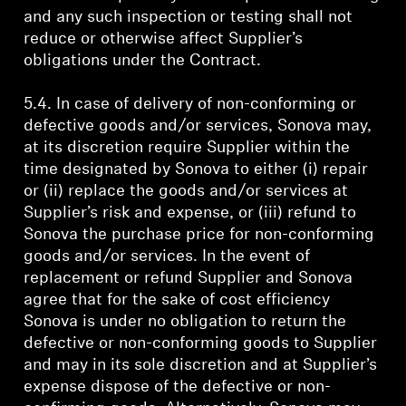
and any such inspection or testing shall not
reduce or otherwise affect Supplier’s
obligations under the Contract.
5.4. In case of delivery of non-conforming or
defective goods and/or services, Sonova may,
at its discretion require Supplier within the
time designated by Sonova to either (i) repair
or (ii) replace the goods and/or services at
Supplier’s risk and expense, or (iii) refund to
Sonova the purchase price for non-conforming
goods and/or services. In the event of
replacement or refund Supplier and Sonova
agree that for the sake of cost efficiency
Sonova is under no obligation to return the
defective or non-conforming goods to Supplier
and may in its sole discretion and at Supplier’s
expense dispose of the defective or non-