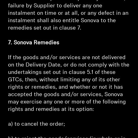
failure by Supplier to deliver any one
instalment on time or at all, or any defect in an
instalment shall also entitle Sonova to the
remedies set out in clause 7.
7. Sonova Remedies
If the goods and/or services are not delivered
on the Delivery Date, or do not comply with the
undertakings set out in clause 5.1 of these
GTCs, then, without limiting any of its other
rights or remedies, and whether or not it has
accepted the goods and/or services, Sonova
may exercise any one or more of the following
rights and remedies at its option:
a) to cancel the order;