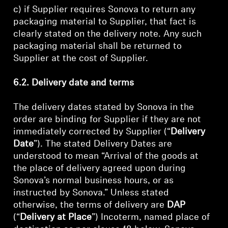
c) if Supplier requires Sonova to return any
packaging material to Supplier, that fact is
clearly stated on the delivery note. Any such
packaging material shall be returned to
Supplier at the cost of Supplier.
6.2. Delivery date and terms
The delivery dates stated by Sonova in the
order are binding for Supplier if they are not
immediately corrected by Supplier (“
Delivery
Date
”). The stated Delivery Dates are
understood to mean “Arrival of the goods at
the place of delivery agreed upon during
Sonova’s normal business hours, or as
instructed by Sonova.” Unless stated
otherwise, the terms of delivery are
DAP
(“
Delivery at Place
”) Incoterm, named place of