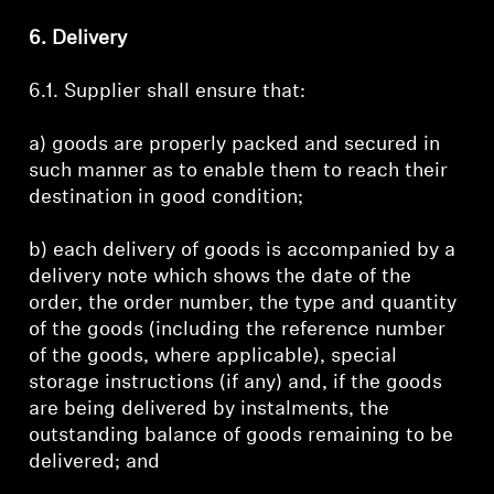
6. Delivery
6.1. Supplier shall ensure that:
a) goods are properly packed and secured in
such manner as to enable them to reach their
destination in good condition;
b) each delivery of goods is accompanied by a
delivery note which shows the date of the
order, the order number, the type and quantity
of the goods (including the reference number
of the goods, where applicable), special
storage instructions (if any) and, if the goods
are being delivered by instalments, the
outstanding balance of goods remaining to be
delivered; and