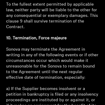
To the fullest extent permitted by applicable
law, neither party will be liable to the other for
any consequential or exemplary damages. This
clause 9 shall survive termination of the
Contract.
10. Termination, Force majeure
Sonova may terminate the Agreement in
writing in any of the following events or if other
circumstances occur which would make it
unreasonable for the Sonova to remain bound
to the Agreement until the next regular
effective date of termination, especially:
a) If the Supplier becomes insolvent or a
petition in bankruptcy is filed or any insolvency
proceedings are instituted by or against it, or