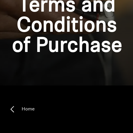
Terms and
Headphone Parts & Accessories
Conditions
Hearing
of Purchase
Hearing by Category
TV Hearing Headphones
Hearing Resources
Genuine Hearing Parts & Accessories
Home
Soundbars