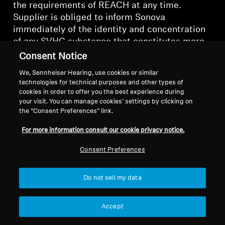
the requirements of REACH at any time.
Supplier is obliged to inform Sonova
immediately of the identity and concentration
of any SVHC substance that constitutes more
than 0.1% of the weight of any part, material or
Consent Notice
product supplied to Sonova. In order to
We, Sennheiser Hearing, use cookies or similar
support Sonova reporting under Directive
technologies for technical purposes and other types of
2008/98/EC on waste, information on any
cookies in order to offer you the best experience during
submissions to SCIP database relevant to
your visit. You can manage cookies’ settings by clicking on
the “Consent Preferences” link.
Sonova parts, materials and products shall be
made available to Sonova.
For more information consult our cookie privacy notice.
15.2. Compliance with EU RoHS Regulation
Consent Preferences
All parts, materials and products supplied to
Do not sell my data
Sonova shall comply at any time with the
requirements of the European Restriction of
Accept
Hazardous Substances Directive (2011/65/EU),
as amended from time to time (“
RoHS
”).