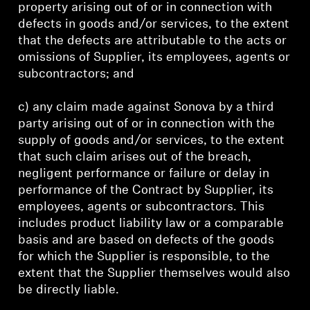
property arising out of or in connection with
defects in goods and/or services, to the extent
that the defects are attributable to the acts or
omissions of Supplier, its employees, agents or
subcontractors; and
c) any claim made against Sonova by a third
party arising out of or in connection with the
supply of goods and/or services, to the extent
that such claim arises out of the breach,
negligent performance or failure or delay in
performance of the Contract by Supplier, its
employees, agents or subcontractors. This
includes product liability law or a comparable
basis and are based on defects of the goods
for which the Supplier is responsible, to the
extent that the Supplier themselves would also
be directly liable.