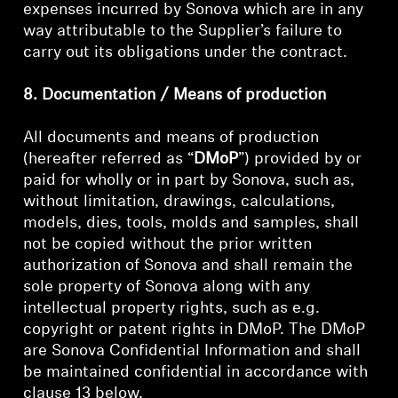
expenses incurred by Sonova which are in any
way attributable to the Supplier’s failure to
carry out its obligations under the contract.
8. Documentation / Means of production
All documents and means of production
(hereafter referred as “
DMoP
”) provided by or
paid for wholly or in part by Sonova, such as,
without limitation, drawings, calculations,
models, dies, tools, molds and samples, shall
not be copied without the prior written
authorization of Sonova and shall remain the
sole property of Sonova along with any
intellectual property rights, such as e.g.
copyright or patent rights in DMoP. The DMoP
are Sonova Confidential Information and shall
be maintained confidential in accordance with
clause 13 below.