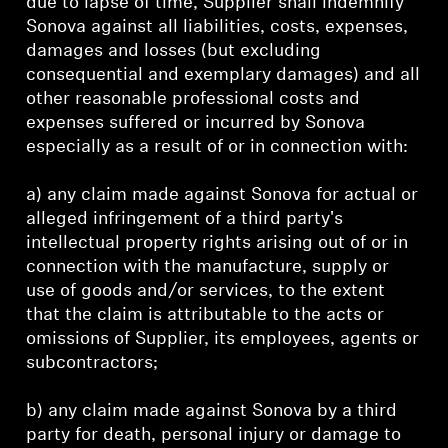
due to lapse of time, Supplier shall indemnify
Sonova against all liabilities, costs, expenses,
damages and losses (but excluding
consequential and exemplary damages) and all
other reasonable professional costs and
expenses suffered or incurred by Sonova
especially as a result of or in connection with:
a) any claim made against Sonova for actual or
alleged infringement of a third party's
intellectual property rights arising out of or in
connection with the manufacture, supply or
use of goods and/or services, to the extent
that the claim is attributable to the acts or
omissions of Supplier, its employees, agents or
subcontractors;
b) any claim made against Sonova by a third
party for death, personal injury or damage to