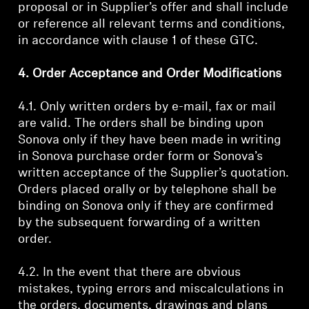
proposal or in Supplier’s offer and shall include
or reference all relevant terms and conditions,
in accordance with clause 1 of these GTC.
4. Order Acceptance and Order Modifications
4.1. Only written orders by e-mail, fax or mail
are valid. The orders shall be binding upon
Sonova only if they have been made in writing
in Sonova purchase order form or Sonova’s
written acceptance of the Supplier’s quotation.
Orders placed orally or by telephone shall be
binding on Sonova only if they are confirmed
by the subsequent forwarding of a written
order.
4.2. In the event that there are obvious
mistakes, typing errors and miscalculations in
the orders, documents, drawings and plans