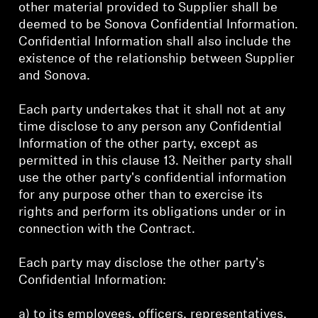
other material provided to Supplier shall be
deemed to be Sonova Confidential Information.
Confidential Information shall also include the
existence of the relationship between Supplier
and Sonova.
Each party undertakes that it shall not at any
time disclose to any person any Confidential
Information of the other party, except as
permitted in this clause 13. Neither party shall
use the other party's confidential information
for any purpose other than to exercise its
rights and perform its obligations under or in
connection with the Contract.
Each party may disclose the other party's
Confidential Information:
a) to its employees, officers, representatives,