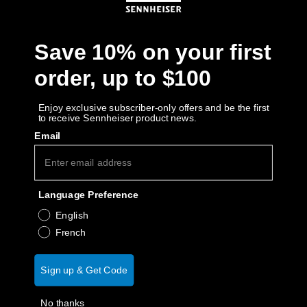
Get Help
Save 10% on your first
Warranty and Service
order, up to $100
Product Support
Enjoy exclusive subscriber-only offers and be the first
to receive Sennheiser product news.
Professional
Email
Language Preference
English
French
Sign up & Get Code
No thanks