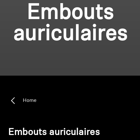
Embouts
auriculaires
Home
Embouts auriculaires