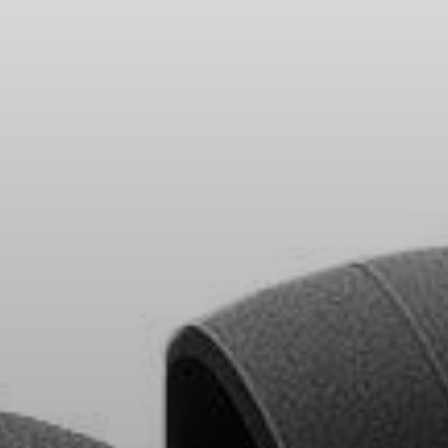
Headphone Parts & Accessories
Hearing
Hearing by Category
TV Hearing Headphones
Hearing Resources
Genuine Hearing Parts & Accessories
Soundbars