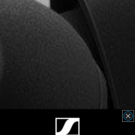
AMBEO Soundbars and Subs
Discover AMBEO
AMBEO Parts & Accessories
Explore
About Us
Innovations
Sound Space
Support