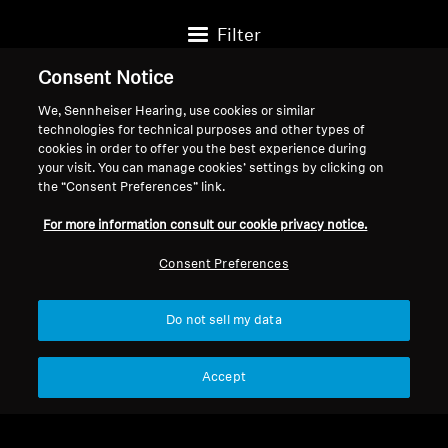
Filter
Consent Notice
We, Sennheiser Hearing, use cookies or similar
technologies for technical purposes and other types of
cookies in order to offer you the best experience during
your visit. You can manage cookies’ settings by clicking on
the “Consent Preferences” link.
For more information consult our cookie privacy notice.
Consent Preferences
Do not sell my data
Pièces de rechange et accessoires
Pièces de rechange et accessoires
Embouts auriculaires True
Embouts de rechange
Accept
Wireless noirs
pour écouteurs intra-
$12.95
$12.38
auriculaires, 10 pièces