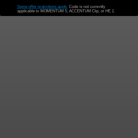
Some offer restrictions apply.
​
Code is not currently
applicable to MOMENTUM 5, ACCENTUM Clip, or HE 1.