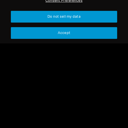
Consent Preferences
Get Help
Back to Top
Do not sell my data
Warranty and Service
Support
Country/Region
Accept
Product Support
Legal Notice
Our Company
Professional
Global Privacy Policy
About Us
Consumer Communication Policy
Career at Sonova
General Terms and Conditions
Press Contacts
Coordinated Vulnerability
Newsroom
Disclosure Policy
Warranty Conditions for Canadian
Consumers