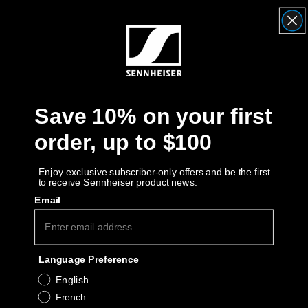
Headphone Parts & Accessories
Hearing
Save 10% on your first
Hearing by Category
order, up to $100
TV Hearing Headphones
Enjoy exclusive subscriber-only offers and be the first
to receive Sennheiser product news.
Hearing Resources
Email
Genuine Hearing Parts & Accessories
Language Preference
Soundbars
English
French