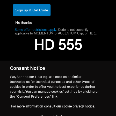
AMBEO Soundbars and Subs
Sign up & Get Code
Discover AMBEO
No thanks
AMBEO Parts & Accessories
Some offer restrictions apply.
​
Code is not currently
applicable to MOMENTUM 5, ACCENTUM Clip, or HE 1.
HD 555
Explore
About Us
Consent Notice
Innovations
We, Sennheiser Hearing, use cookies or similar
technologies for technical purposes and other types of
cookies in order to offer you the best experience during
Sound Space
your visit. You can manage cookies’ settings by clicking on
the “Consent Preferences” link.
Home
For more information consult our cookie privacy notice.
Support