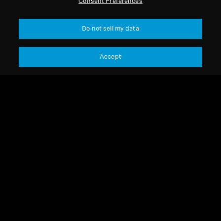
Consent Preferences
Get Help
Back to Top
Do not sell my data
Warranty and Service
Support
Country/Region
Accept
Product Support
Legal Notice
Our Company
Professional
Global Privacy Policy
About Us
Consumer Communication Policy
Career at Sonova
General Terms and Conditions
Press Contacts
Coordinated Vulnerability
Newsroom
Disclosure Policy
Warranty Conditions for Canadian
Consumers