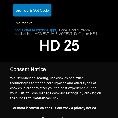
AMBEO Soundbars and Subs
Sign up & Get Code
Discover AMBEO
No thanks
AMBEO Parts & Accessories
Some offer restrictions apply.
​
Code is not currently
applicable to MOMENTUM 5, ACCENTUM Clip, or HE 1.
HD 25
Explore
About Us
Consent Notice
Innovations
We, Sennheiser Hearing, use cookies or similar
technologies for technical purposes and other types of
cookies in order to offer you the best experience during
Sound Space
your visit. You can manage cookies’ settings by clicking on
the “Consent Preferences” link.
Home
For more information consult our cookie privacy notice.
Support