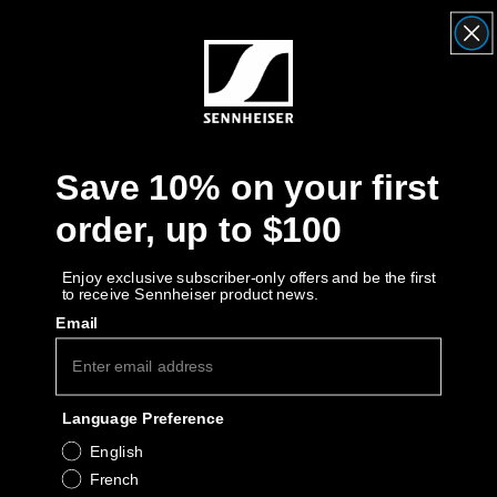
Headphone Parts & Accessories
Hearing
Save 10% on your first
Hearing by Category
order, up to $100
TV Hearing Headphones
Enjoy exclusive subscriber-only offers and be the first
to receive Sennheiser product news.
Hearing Resources
Email
Genuine Hearing Parts & Accessories
Language Preference
Soundbars
English
French