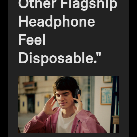
Other Flagship
Headphone Parts & Accessories
Headphone
Hearing
Feel
Hearing by Category
Disposable."
TV Hearing Headphones
Hearing Resources
Genuine Hearing Parts & Accessories
Soundbars