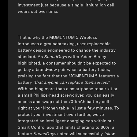
investment just because a single lithium-ion cell
Get Help
wears out over time.
Warranty and Service
That is why the MOMENTUM 5 Wireless
Product Support
introduces a groundbreaking, user-replaceable
battery design engineered to change the industry
standard. As
SoundGuys
writer Adam Birney
Professional
highlighted, a consumer shouldn't be expected to
go buy a brand-new pair when a battery fades,
praising the fact that the MOMENTUM 5 features a
battery
"that anyone can replace themselves."
With nothing more than a smartphone repair kit or
a small Phillips-head screwdriver, you can easily
access and swap out the 700mAh battery cell
right at your kitchen table in just a few minutes. To
protect your investment even further, we’ve
integrated an intelligent charging cap within our
Smart Control app that limits charging to 80%, a
feature
SoundGuys
noted will successfully
"slow