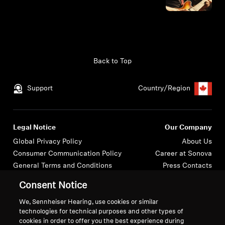
Back to Top
Support
Country/Region
Legal Notice
Our Company
Global Privacy Policy
About Us
Consumer Communication Policy
Career at Sonova
General Terms and Conditions
Press Contacts
Coordinated Vulnerability
Newsroom
Consent Notice
Disclosure Policy
Warranty Conditions for Canadian
We, Sennheiser Hearing, use cookies or similar
technologies for technical purposes and other types of
Consumers
cookies in order to offer you the best experience during