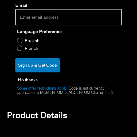
Decrease quantity
Increase quantity
AMBEO Soundbars and Subs
Email
Discover AMBEO
Add to cart
Language Preference
AMBEO Parts & Accessories
English
More payment options
Why buy directly from Sennheiser?
French
Explore
Guaranteed Authentic Sennheiser Product
Sign up & Get Code
Free Shipping
About Us
No thanks
30-Day Free Trial & Easy Returns
Some offer restrictions apply.
​
Code is not currently
Innovations
applicable to MOMENTUM 5, ACCENTUM Clip, or HE 1.
Sound Space
Product Details
Support