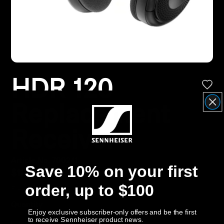
Headphone Parts & Accessories
Hearing
HDR 120
Hearing by Category
Replacement
TV Hearing Headphones
Receiver
Hearing Resources
Article No. 700241
Genuine Hearing Parts & Accessories
Save 10% on your first
$114.95
order, up to $100
Free Shipping
Soundbars
Quantity
Enjoy exclusive subscriber-only offers and be the first
to receive Sennheiser product news.