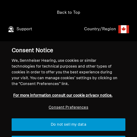
Get Help
Back to Top
Warranty and Service
Support
Country/Region
Product Support
Consent Notice
Legal Notice
Our Company
Professional
We, Sennheiser Hearing, use cookies or similar
Global Privacy Policy
About Us
technologies for technical purposes and other types of
Consumer Communication Policy
Career at Sonova
cookies in order to offer you the best experience during
General Terms and Conditions
Press Contacts
your visit. You can manage cookies’ settings by clicking on
Coordinated Vulnerability
Newsroom
the “Consent Preferences” link.
Disclosure Policy
For more information consult our cookie privacy notice.
Warranty Conditions for Canadian
Consumers
Consent Preferences
Do not sell my data